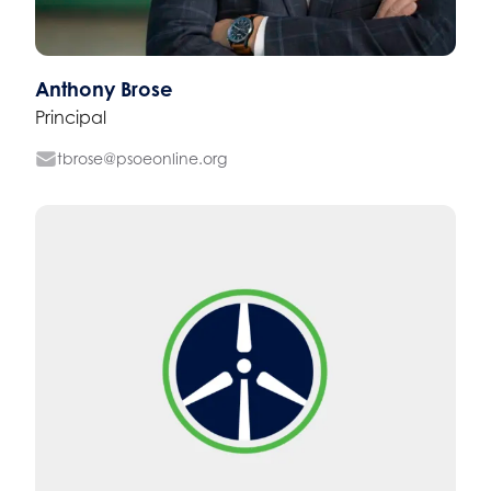
Anthony Brose
Principal
tbrose@psoeonline.org