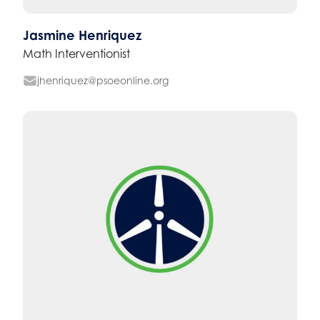
Jasmine Henriquez
Math Interventionist
jhenriquez@psoeonline.org