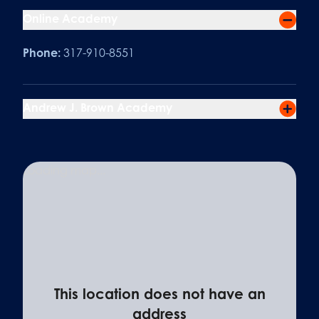
Online Academy
Phone:
317-910-8551
Andrew J. Brown Academy
Loading map...
This location does not have an
address