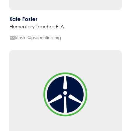
Kate Foster
Elementary Teacher, ELA
kfoster@psoeonline.org