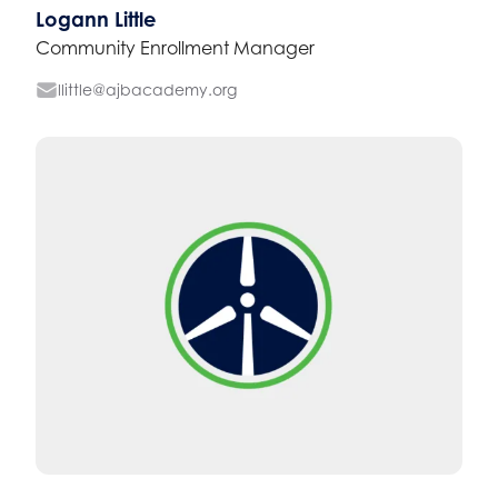
Logann Little
Community Enrollment Manager
llittle@ajbacademy.org