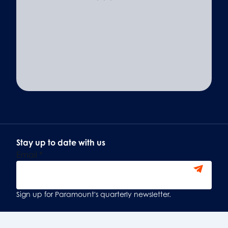
Stay up to date with us
Email
*
Sign Up
Sign up for Paramount's quarterly newsletter.