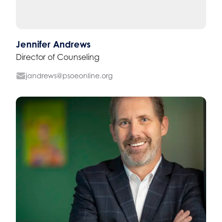
Jennifer Andrews
Director of Counseling
jandrews@psoeonline.org