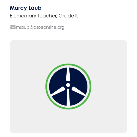
Marcy Laub
Elementary Teacher, Grade K-1
mlaub@psoeonline.org