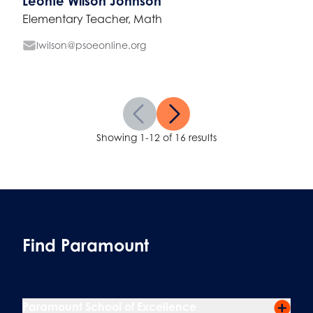
Leonte Wilson Johnson
Elementary Teacher, Math
lwilson@psoeonline.org
Showing 1-12 of 16 results
Find Paramount
Paramount School of Excellence