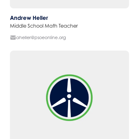
Andrew Heller
Middle School Math Teacher
aheller@psoeonline.org