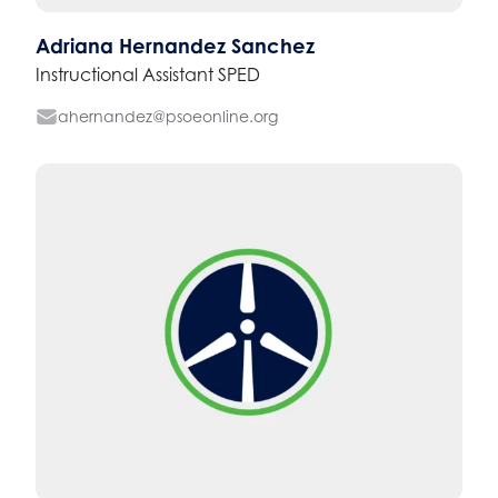
Adriana Hernandez Sanchez
Instructional Assistant SPED
ahernandez@psoeonline.org