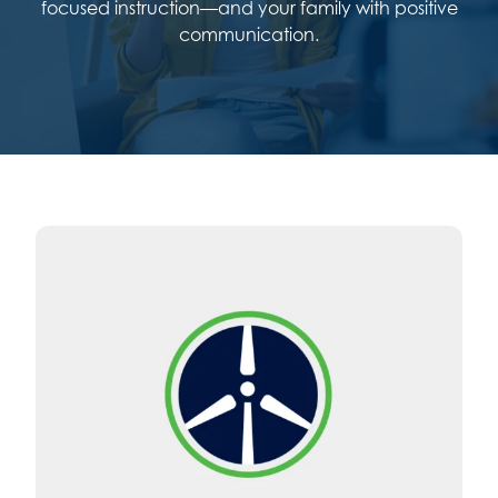
focused instruction—and your family with positive
communication.