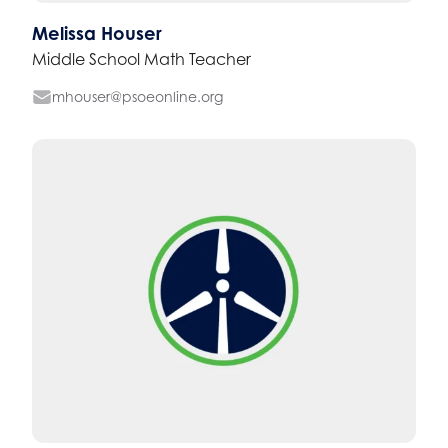
Melissa Houser
Middle School Math Teacher
mhouser@psoeonline.org