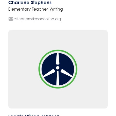
Charlene Stephens
Elementary Teacher, Writing
cstephens@psoeonline.org