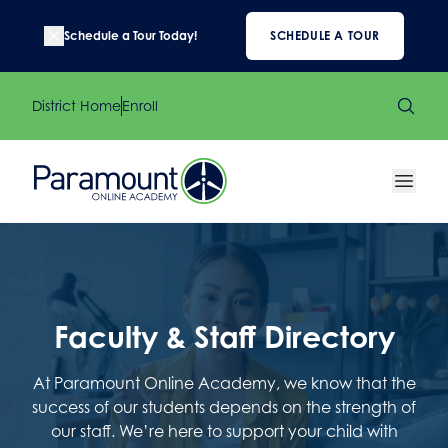
Schedule a Tour Today!
SCHEDULE A TOUR
District Home
Enroll
Faculty & Staff Directory
At Paramount Online Academy, we know that the
success of our students depends on the strength of
our staff. We’re here to support your child with