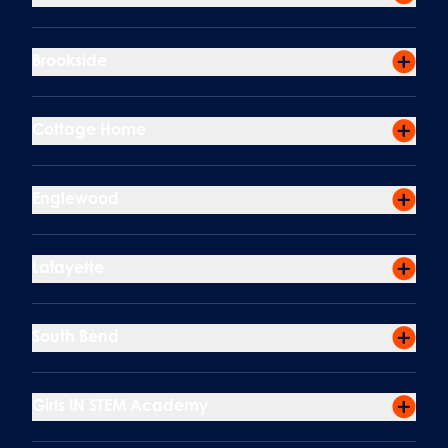
Brookside
Cottage Home
Englewood
Lafayette
South Bend
Girls IN STEM Academy