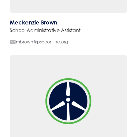
Meckenzie Brown
School Administrative Assistant
mbrown@psoeonline.org