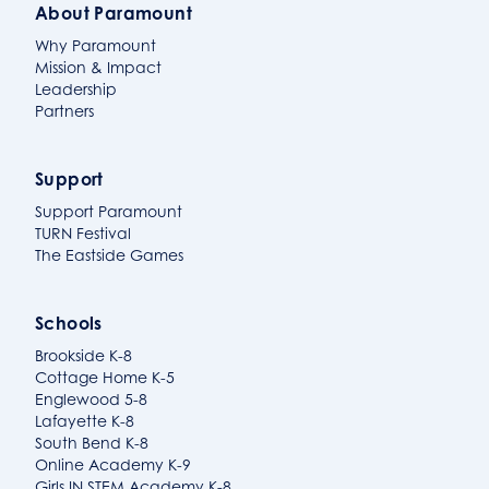
About Paramount
Why Paramount
Mission & Impact
Leadership
Partners
Support
Support Paramount
TURN Festival
The Eastside Games
Schools
Brookside K-8
Cottage Home K-5
Englewood 5-8
Lafayette K-8
South Bend K-8
Online Academy K-9
Girls IN STEM Academy K-8