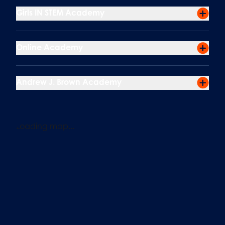
Girls IN STEM Academy
Online Academy
Andrew J. Brown Academy
Loading map...