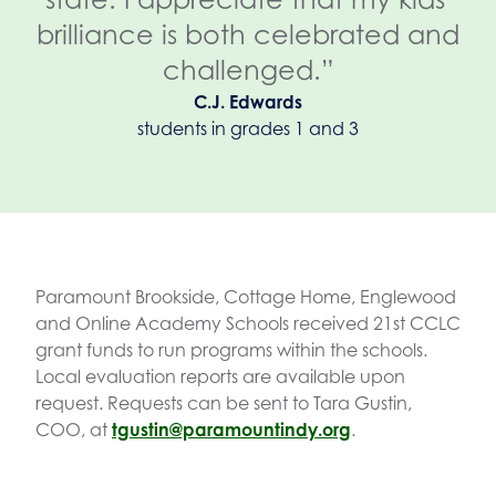
brilliance is both celebrated and
challenged.”
C.J. Edwards
students in grades 1 and 3
Paramount Brookside, Cottage Home, Englewood
and Online Academy Schools received 21st CCLC
grant funds to run programs within the schools.
Local evaluation reports are available upon
request. Requests can be sent to Tara Gustin,
COO, at
tgustin@paramountindy.org
.