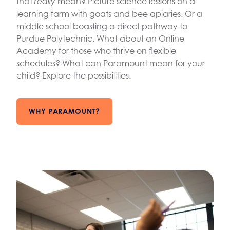
that
mean? Picture science lessons on a
really
learning farm with goats and bee apiaries. Or a
middle school boasting a direct pathway to
Purdue Polytechnic. What about an Online
Academy for those who thrive on flexible
schedules? What can Paramount mean for your
child? Explore the possibilities.
WHY PARAMOUNT?