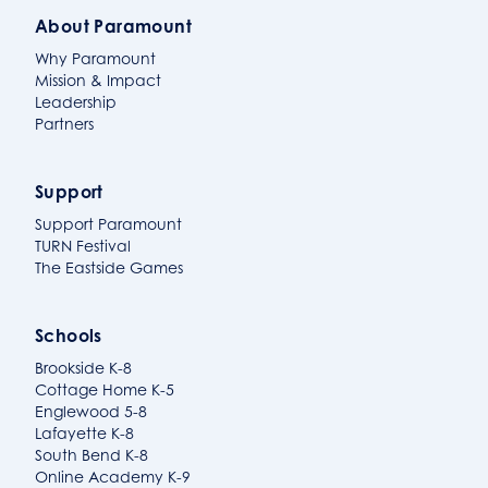
About Paramount
Why Paramount
Mission & Impact
Leadership
Partners
Support
Support Paramount
TURN Festival
The Eastside Games
Schools
Brookside K-8
Cottage Home K-5
Englewood 5-8
Lafayette K-8
South Bend K-8
Online Academy K-9