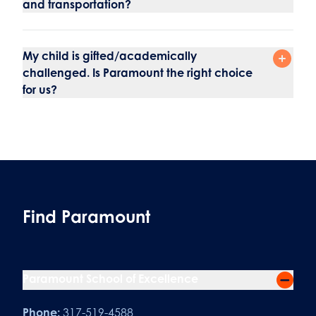
and transportation?
My child is gifted/academically
challenged. Is Paramount the right choice
for us?
Find Paramount
Paramount School of Excellence
Phone:
317-519-4588