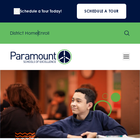
Schedule a Tour Today!
SCHEDULE A TOUR
District Home
Enroll