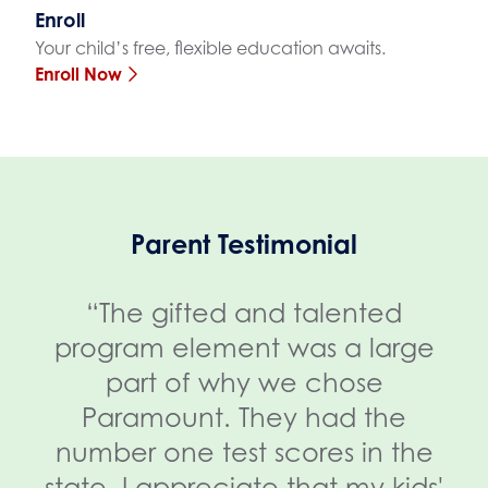
Enroll
Your child’s free, flexible education awaits.
Enroll Now
Parent Testimonial
“The gifted and talented
program element was a large
part of why we chose
Paramount. They had the
number one test scores in the
state. I appreciate that my kids'