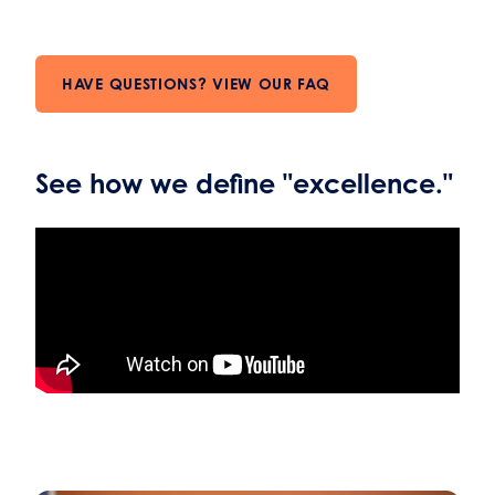
HAVE QUESTIONS? VIEW OUR FAQ
See how we define "excellence."