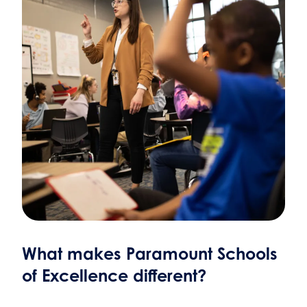
What makes Paramount Schools
of Excellence different?