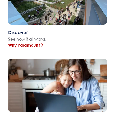
Discover
See how it all works.
Why Paramount