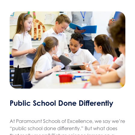
Public School Done Differently
At Paramount Schools of Excellence, we say we’re
“public school done differently.” But what does