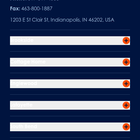
Fax:
463-800-1887
1203 E St Clair St, Indianapolis, IN 46202, USA
Brookside
Cottage Home
Englewood
Lafayette
South Bend