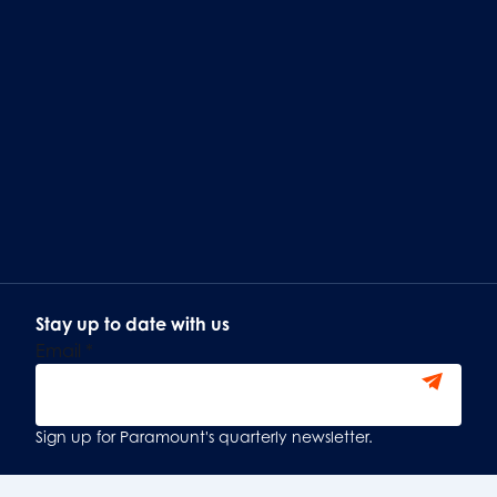
Stay up to date with us
Email
*
Sign Up
Sign up for Paramount's quarterly newsletter.