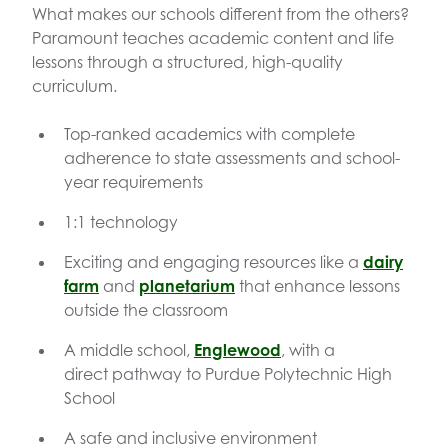
What makes our schools different from the others?
Paramount teaches academic content and life
lessons through a structured, high-quality
curriculum.
Top-ranked academics with complete
adherence to state assessments and school-
year requirements
1:1 technology
Exciting and engaging resources like a
dairy
farm
and
planetarium
that enhance lessons
outside the classroom
A middle school,
Englewood
, with a
direct pathway to Purdue Polytechnic High
School
A safe and inclusive environment