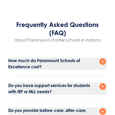
Frequently Asked Questions
(FAQ)
about Paramount charter schools in Indiana
How much do Paramount Schools of
Excellence cost?
Do you have support services for students
with IEP or MLL needs?
Do you provide before-care, after-care,