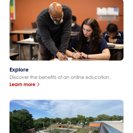
Explore
Discover the benefits of an online education.
Learn more