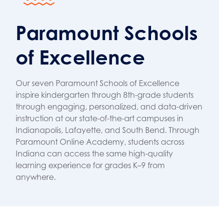
Paramount Schools
of Excellence
Our seven Paramount Schools of Excellence
inspire kindergarten through 8th-grade students
through engaging, personalized, and data-driven
instruction at our state-of-the-art campuses in
Indianapolis, Lafayette, and South Bend. Through
Paramount Online Academy, students across
Indiana can access the same high-quality
learning experience for grades K–9 from
anywhere.