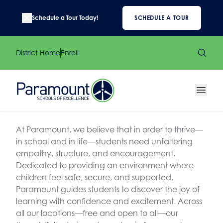
Schedule a Tour Today!
SCHEDULE A TOUR
District Home
Enroll
At Paramount, we believe that in order to thrive—
in school and in life—students need unfaltering
empathy, structure, and encouragement.
Dedicated to providing an environment where
children feel safe, secure, and supported,
Paramount guides students to discover the joy of
learning with confidence and excitement. Across
all our locations—free and open to all—our