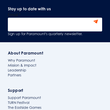
Stay up to date with us
Email
*
Sign Up
Sign up for Paramount's quarterly newsletter.
About Paramount
Why Paramount
Mission & Impact
Leadership
Partners
Support
Support Paramount
TURN Festival
The Eastside Games