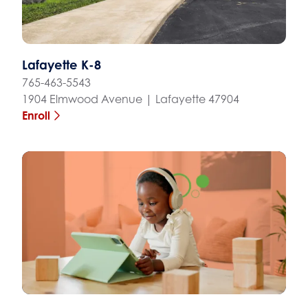
Lafayette K-8
765-463-5543
1904 Elmwood Avenue | Lafayette 47904
Enroll