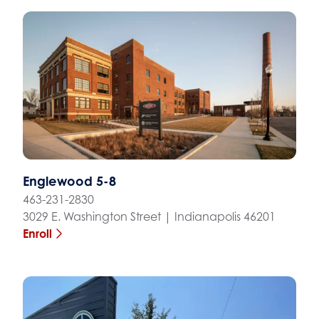
Englewood 5-8
463-231-2830
3029 E. Washington Street | Indianapolis 46201
Enroll