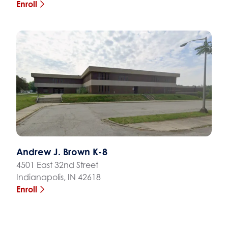
Enroll
Andrew J. Brown K-8
4501 East 32nd Street
Indianapolis, IN 42618
Enroll