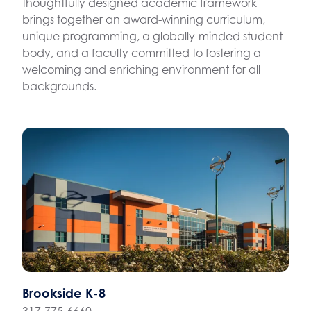
thoughtfully designed academic framework
brings together an award-winning curriculum,
unique programming, a globally-minded student
body, and a faculty committed to fostering a
welcoming and enriching environment for all
backgrounds.
Brookside K-8
317-775-6660