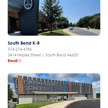
South Bend K-8
574-274-4785
3414 Hepler Street | South Bend 46635
Enroll