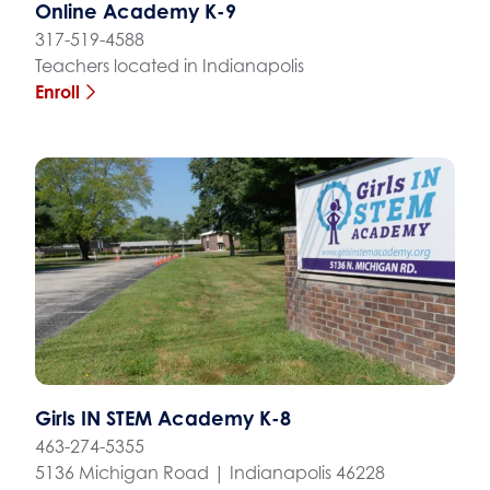
Online Academy K-9
317-519-4588
Teachers located in Indianapolis
Enroll
Girls IN STEM Academy K-8
463-274-5355
5136 Michigan Road | Indianapolis 46228