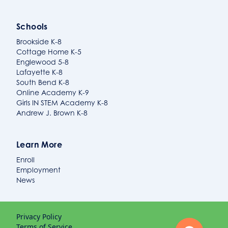
Schools
Brookside K-8
Cottage Home K-5
Englewood 5-8
Lafayette K-8
South Bend K-8
Online Academy K-9
Girls IN STEM Academy K-8
Andrew J. Brown K-8
Learn More
Enroll
Employment
News
Privacy Policy
Terms of Service