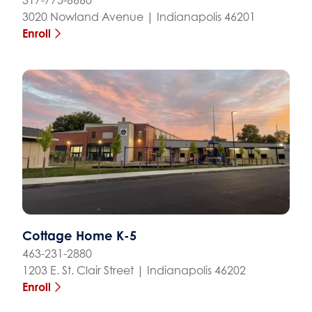
3020 Nowland Avenue | Indianapolis 46201
Enroll
Cottage Home K-5
463-231-2880
1203 E. St. Clair Street | Indianapolis 46202
Enroll