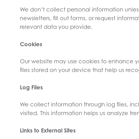
We don’t collect personal information unles
newsletters, fill out forms, or request infor
relevant data you provide.
Cookies
Our website may use cookies to enhance yo
files stored on your device that help us r
Log Files
We collect information through log files, in
visited. This information helps us analyze tre
Links to External Sites