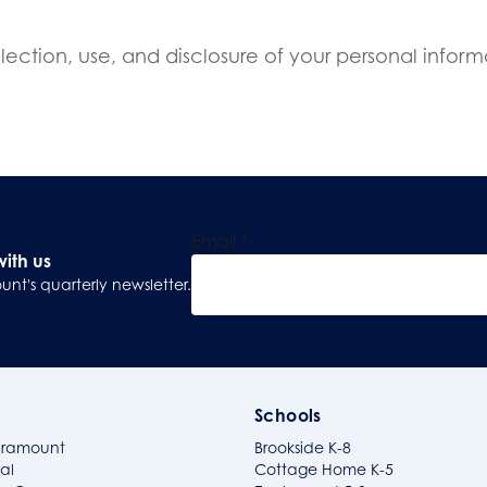
ection, use, and disclosure of your personal informa
Email
*
with us
unt's quarterly newsletter.
Sign Up
Schools
aramount
Brookside K-8
al
Cottage Home K-5