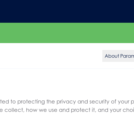
About Para
d to protecting the privacy and security of your pe
we collect, how we use and protect it, and your cho