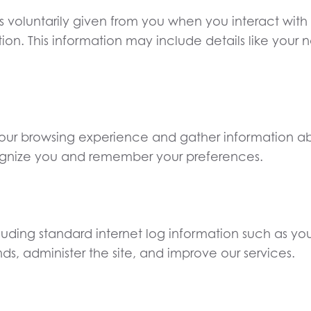
s voluntarily given from you when you interact with
mation. This information may include details like yo
ur browsing experience and gather information abo
ecognize you and remember your preferences.
cluding standard internet log information such as yo
nds, administer the site, and improve our services.