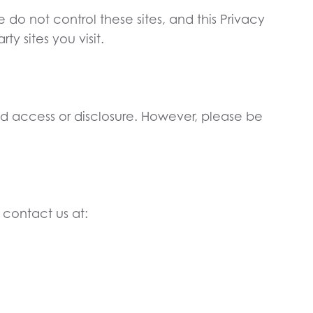
do not control these sites, and this Privacy
y sites you visit.
ed access or disclosure. However, please be
 contact us at: