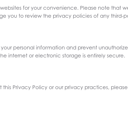
 websites for your convenience. Please note that we 
you to review the privacy policies of any third-part
f your personal information and prevent unauthoriz
e internet or electronic storage is entirely secure.
this Privacy Policy or our privacy practices, please