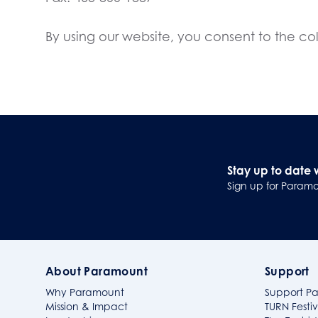
By using our website, you consent to the coll
Stay up to date 
Sign up for Paramo
About Paramount
Support
Why Paramount
Support P
Mission & Impact
TURN Festiv