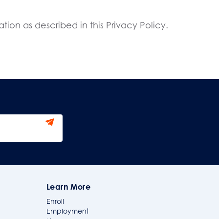
tion as described in this Privacy Policy.
Learn More
Enroll
Employment