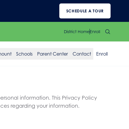
SCHEDULE A TOUR
District Home
Enroll
mount
Schools
Parent Center
Contact
Enroll
rsonal information. This Privacy Policy
ices regarding your information.