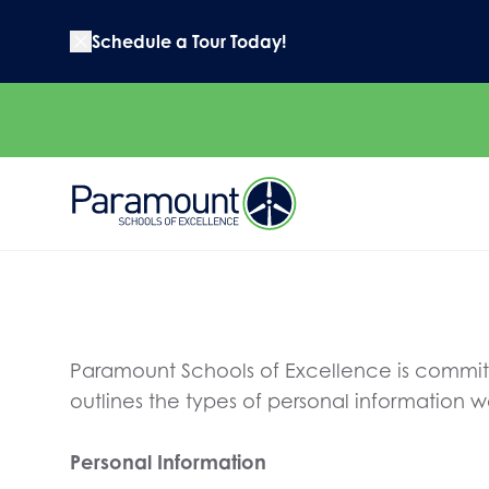
Schedule a Tour Today!
Paramount Schools of Excellence is committe
outlines the types of personal information 
Personal Information