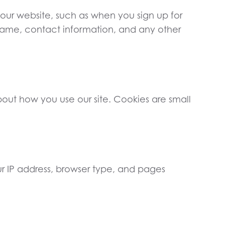
 our website, such as when you sign up for
ur name, contact information, and any other
ut how you use our site. Cookies are small
ur IP address, browser type, and pages