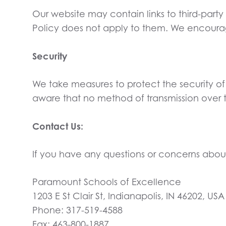
Our website may contain links to third-party
Policy does not apply to them. We encourage 
Security
We take measures to protect the security o
aware that no method of transmission over th
Contact Us:
If you have any questions or concerns about 
Paramount Schools of Excellence
1203 E St Clair St, Indianapolis, IN 46202, USA
Phone: 317-519-4588
Fax: 463-800-1887