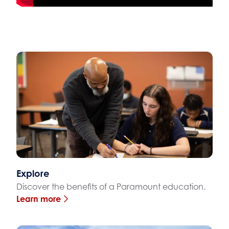
Explore
Discover the benefits of a Paramount education.
Learn more