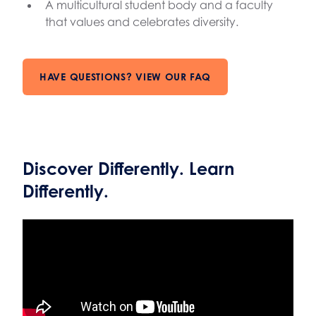
A multicultural student body and a faculty
that values and celebrates diversity.
HAVE QUESTIONS? VIEW OUR FAQ
Discover Differently. Learn
Differently.