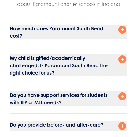
about Paramount charter schools in Indiana
How much does Paramount South Bend
cost?
My child is gifted/academically
challenged. Is Paramount South Bend the
right choice for us?
Do you have support services for students
with IEP or MLL needs?
Do you provide before- and after-care?