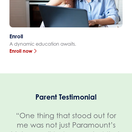
Enroll
A dynamic education awaits.
Enroll now
Parent Testimonial
“One thing that stood out for
me was not just Paramount’s