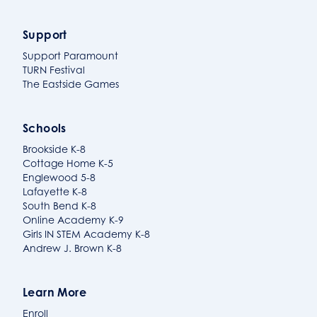
Support
Support Paramount
TURN Festival
The Eastside Games
Schools
Brookside K-8
Cottage Home K-5
Englewood 5-8
Lafayette K-8
South Bend K-8
Online Academy K-9
Girls IN STEM Academy K-8
Andrew J. Brown K-8
Learn More
Enroll