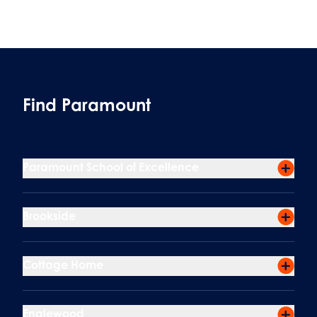
Find Paramount
Paramount School of Excellence
Brookside
Cottage Home
Englewood