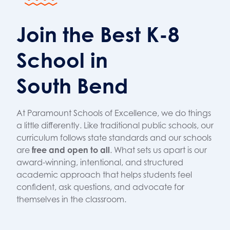
Join the Best K-8
School in
South Bend
At Paramount Schools of Excellence, we do things
a little differently. Like traditional public schools, our
curriculum follows state standards and our schools
are
free and open to all
. What sets us apart is our
award-winning, intentional, and structured
academic approach that helps students feel
confident, ask questions, and advocate for
themselves in the classroom.