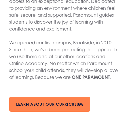
access to an exceptional education. Dedicated
to providing an environment where children feel
safe, secure, and supported, Paramount guides
students to discover the joy of learning with
confidence and excitement.
We opened our first campus, Brookside, in 2010.
Since then, we've been perfecting the approach
we use there and at our other locations and
Online Academy. No matter which Paramount
school your child attends, they will develop a love
of learning. Because we are
ONE PARAMOUNT
.
LEARN ABOUT OUR CURRICULUM