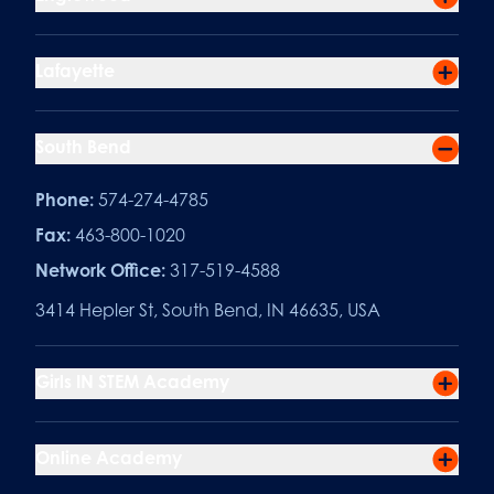
Lafayette
South Bend
Phone:
574-274-4785
Fax:
463-800-1020
Network Office:
317-519-4588
3414 Hepler St, South Bend, IN 46635, USA
Girls IN STEM Academy
Online Academy