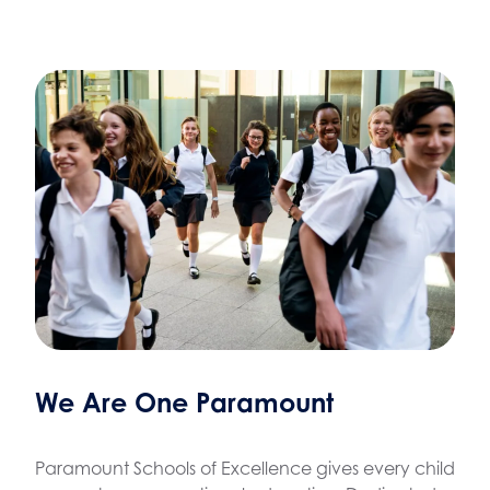
We Are One Paramount
Paramount Schools of Excellence gives every child