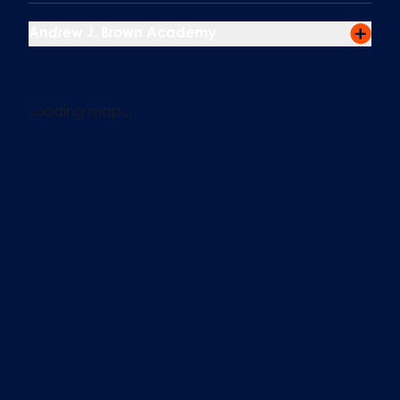
Andrew J. Brown Academy
Loading map...