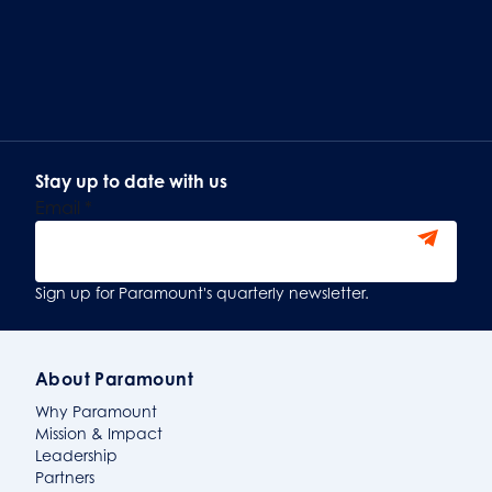
Stay up to date with us
Email
*
Sign Up
Sign up for Paramount's quarterly newsletter.
About Paramount
Why Paramount
Mission & Impact
Leadership
Partners