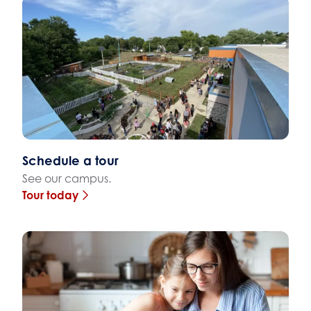
Schedule a tour
See our campus.
Tour today