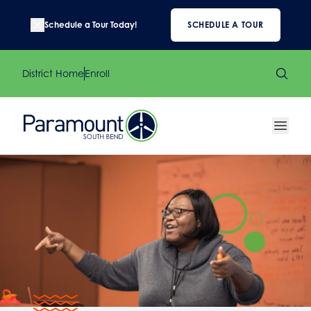
Schedule a Tour Today!
SCHEDULE A TOUR
District Home
Enroll