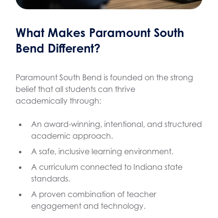
What Makes Paramount South
Bend Different?
Paramount South Bend is founded on the strong
belief that all students can thrive
academically through:
An award-winning, intentional, and structured
academic approach.
A safe, inclusive learning environment.
A curriculum connected to Indiana state
standards.
A proven combination of teacher
engagement and technology.