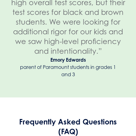
high overall test scores, but their
test scores for black and brown
students. We were looking for
additional rigor for our kids and
we saw high-level proficiency
and intentionality.”
Emory Edwards
parent of Paramount students in grades 1
and 3
Frequently Asked Questions
(FAQ)