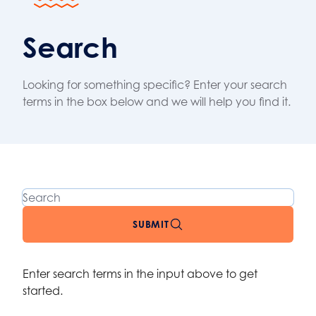
Search
Looking for something specific? Enter your search
terms in the box below and we will help you find it.
Search
SUBMIT
Enter search terms in the input above to get
started.