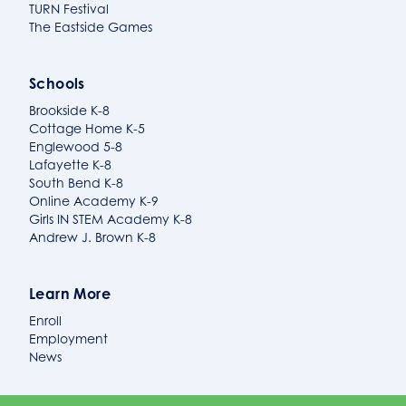
TURN Festival
The Eastside Games
Schools
Brookside K-8
Cottage Home K-5
Englewood 5-8
Lafayette K-8
South Bend K-8
Online Academy K-9
Girls IN STEM Academy K-8
Andrew J. Brown K-8
Learn More
Enroll
Employment
News