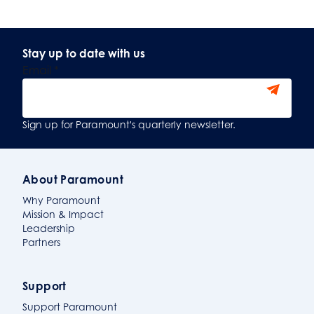
Stay up to date with us
Email
*
Sign Up
Sign up for Paramount's quarterly newsletter.
About Paramount
Why Paramount
Mission & Impact
Leadership
Partners
Support
Support Paramount