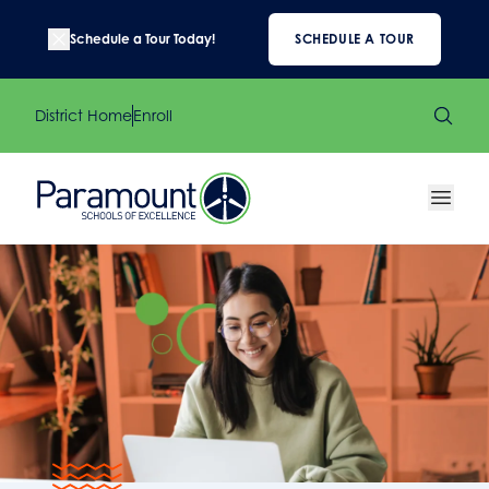
Schedule a Tour Today!
SCHEDULE A TOUR
District Home
Enroll