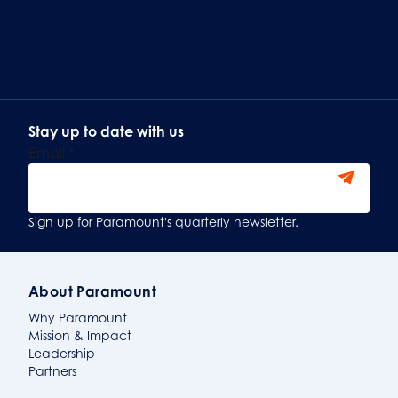
Stay up to date with us
Email
*
Sign Up
Sign up for Paramount's quarterly newsletter.
About Paramount
Why Paramount
Mission & Impact
Leadership
Partners