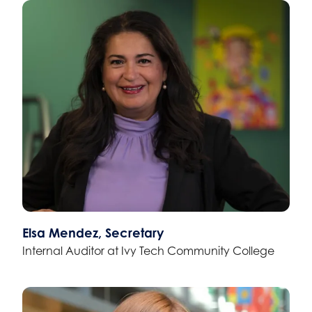
Elsa Mendez, Secretary
Internal Auditor at Ivy Tech Community College