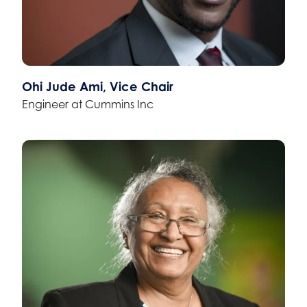
Ohi Jude Ami, Vice Chair
Engineer at Cummins Inc