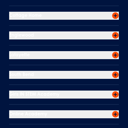
Cottage Home
Englewood
Lafayette
South Bend
Girls IN STEM Academy
Online Academy