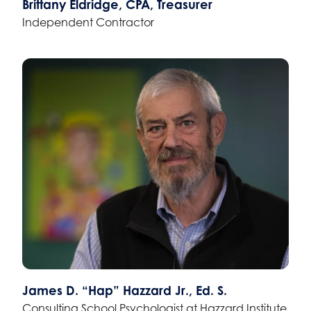
Brittany Eldridge, CPA, Treasurer
Independent Contractor
James D. “Hap” Hazzard Jr., Ed. S.
Consulting School Psychologist at Hazzard Institute