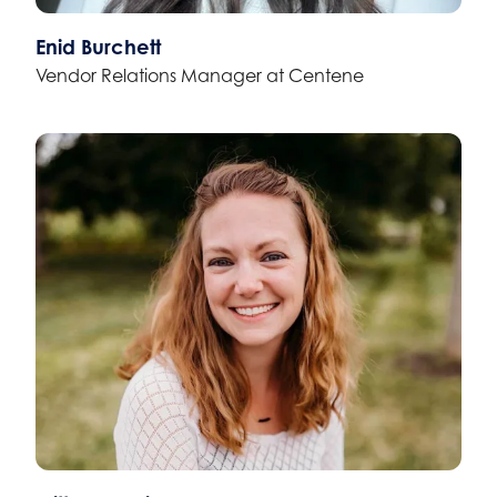
Enid Burchett
Vendor Relations Manager at Centene