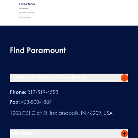
Find Paramount
Paramount School of Excellence
Phone:
317-519-4588
Fax:
463-800-1887
1203 E St Clair St, Indianapolis, IN 46202, USA
Brookside