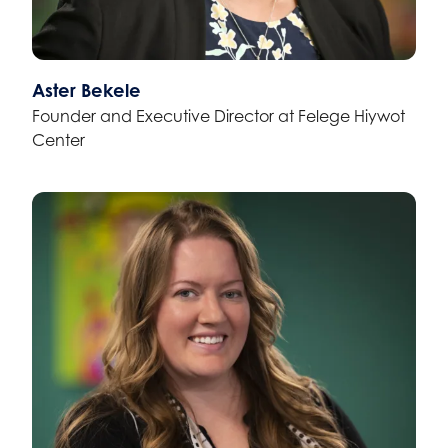
Aster Bekele
Founder and Executive Director at Felege Hiywot
Center