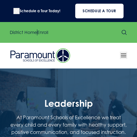
Schedule a Tour Today!
SCHEDULE A TOUR
District Home
Enroll
Leadership
At Paramount Schools of Excellence we treat
every child and every family with healthy support,
positive communication, and focused instruction.