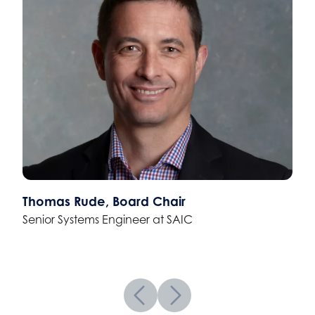
Thomas Rude, Board Chair
Senior Systems Engineer at SAIC