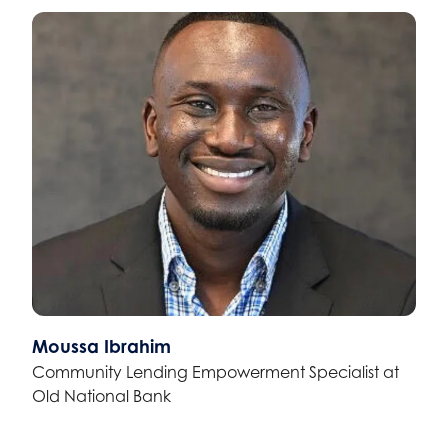
Moussa Ibrahim
Community Lending Empowerment Specialist at
Old National Bank