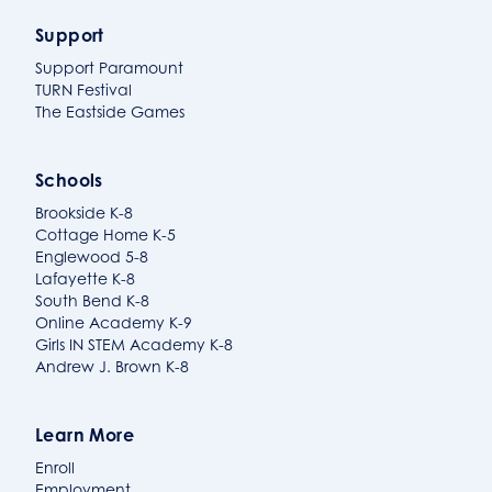
Support
Support Paramount
TURN Festival
The Eastside Games
Schools
Brookside K-8
Cottage Home K-5
Englewood 5-8
Lafayette K-8
South Bend K-8
Online Academy K-9
Girls IN STEM Academy K-8
Andrew J. Brown K-8
Learn More
Enroll
Employment