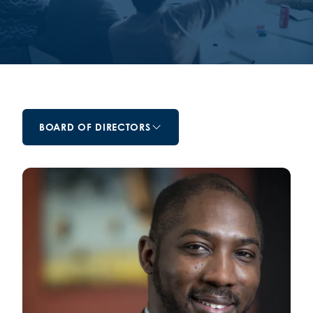
BOARD OF DIRECTORS