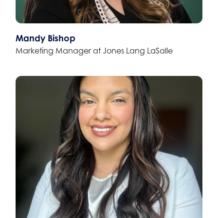
Mandy Bishop
Marketing Manager at Jones Lang LaSalle