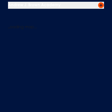
Andrew J. Brown Academy
Loading map...