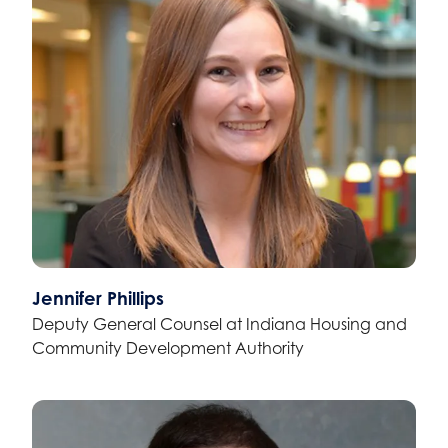
Jennifer Phillips
Deputy General Counsel at Indiana Housing and
Community Development Authority