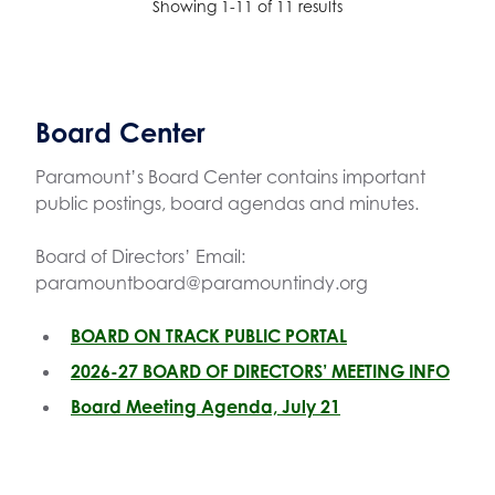
Showing 1-11 of 11 results
Board Center
Paramount’s Board Center contains important
public postings, board agendas and minutes.
Board of Directors’ Email:
paramountboard@paramountindy.org
BOARD ON TRACK PUBLIC PORTAL
2026-27 BOARD OF DIRECTORS’ MEETING INFO
Board Meeting Agenda, July 21