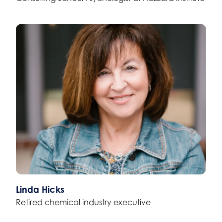
Linda Hicks
Retired chemical industry executive