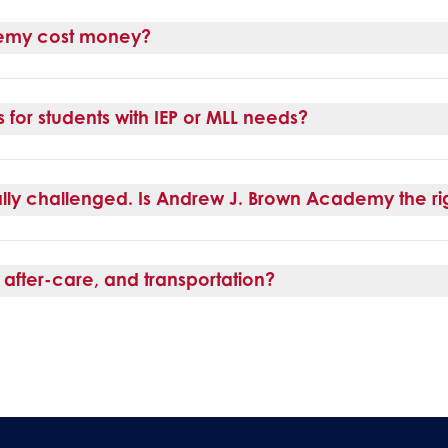
emy cost money?
for students with IEP or MLL needs?
lly challenged. Is Andrew J. Brown Academy the rig
after-care, and transportation?