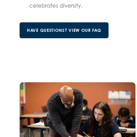
celebrates diversity.
HAVE QUESTIONS? VIEW OUR FAQ