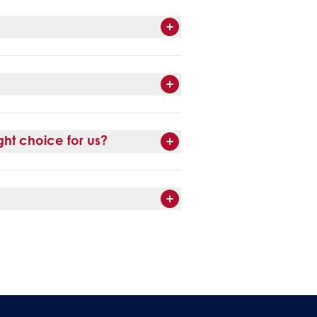
ht choice for us?