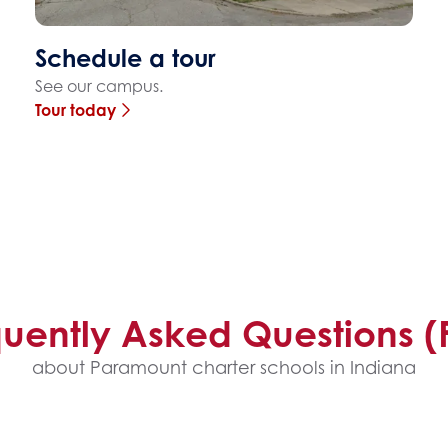
Schedule a tour
See our campus.
Tour today
quently Asked Questions (
about Paramount charter schools in Indiana