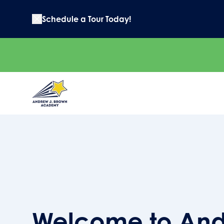
Schedule a Tour Today!
Welcome to And