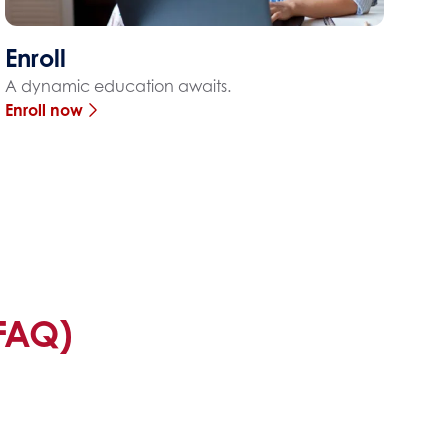
Enroll
A dynamic education awaits.
Enroll now
FAQ)