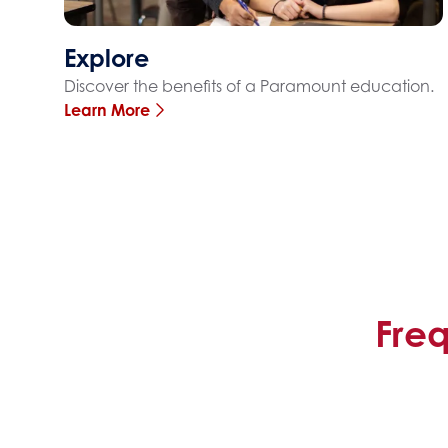
Explore
Discover the benefits of a Paramount education.
Learn More
Fre