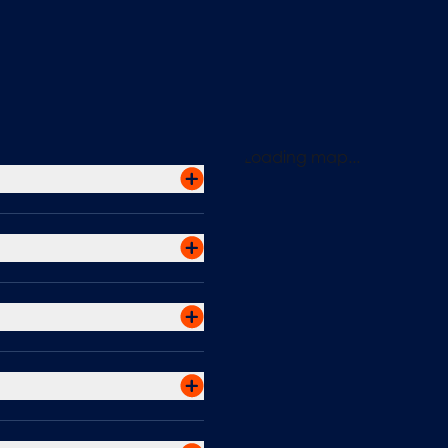
Loading map...