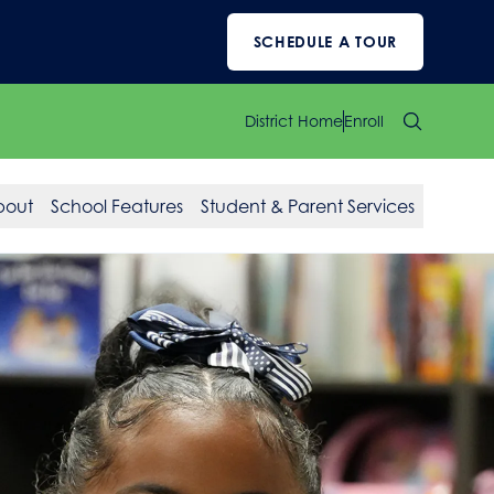
SCHEDULE A TOUR
District Home
Enroll
bout
School Features
Student & Parent Services