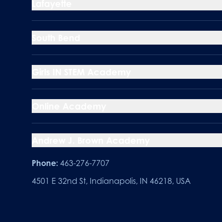
Lafayette
South Bend
Girls IN STEM Academy
Online Academy
Andrew J. Brown Academy
Phone:
463-276-7707
4501 E 32nd St, Indianapolis, IN 46218, USA