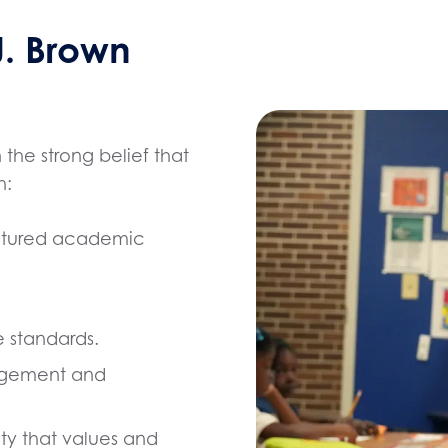
. Brown
he strong belief that
h:
uctured academic
 standards.
agement and
ty that values and