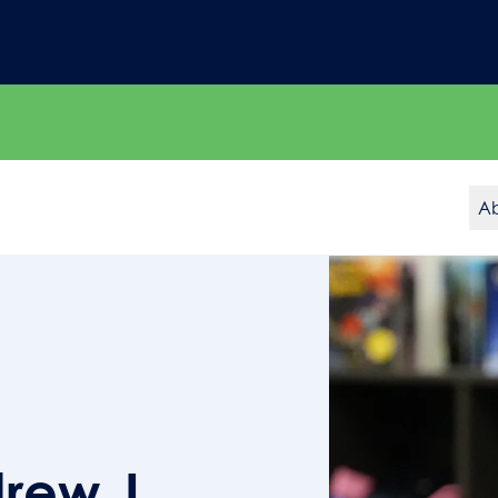
A
rew J.