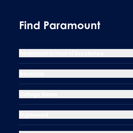
Find Paramount
Paramount School of Excellence
Brookside
Cottage Home
Englewood