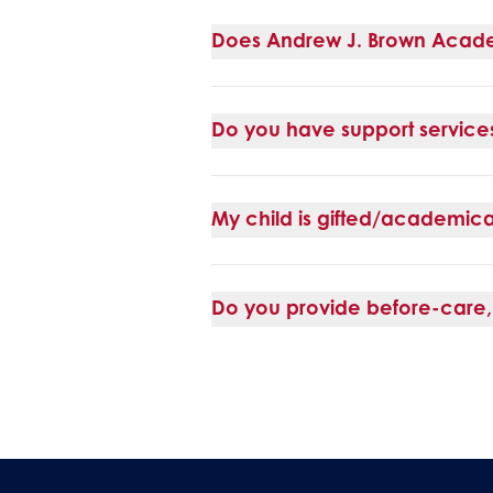
Does Andrew J. Brown Acad
Do you have support services 
My child is gifted/academica
Do you provide before-care, 