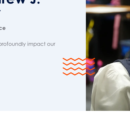
y
nce
profoundly impact our