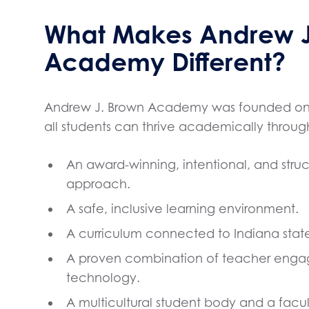
What Makes Andrew J
Academy Different?
Andrew J. Brown Academy was founded on t
all students can thrive academically throug
An award-winning, intentional, and str
approach.
A safe, inclusive learning environment.
A curriculum connected to Indiana state
A proven combination of teacher eng
technology.
A multicultural student body and a facul