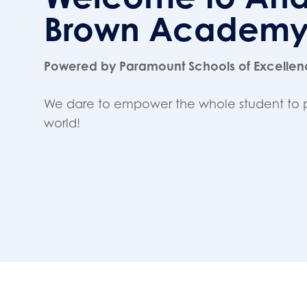
Brown Academ
Powered by Paramount Schools of Excelle
We dare to empower the whole student to 
world!