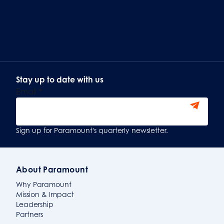
Stay up to date with us
Email
*
Sign Up
Sign up for Paramount's quarterly newsletter.
About Paramount
Why Paramount
Mission & Impact
Leadership
Partners