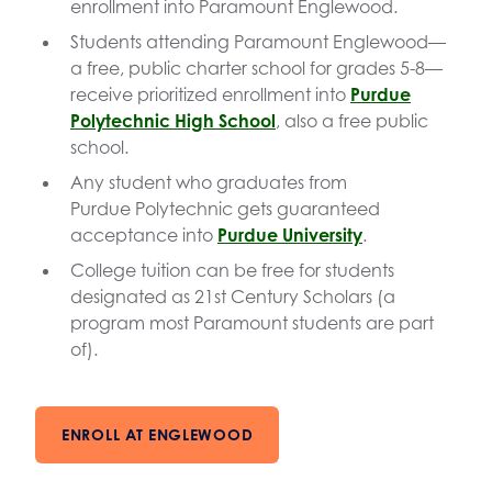
enrollment into Paramount Englewood.
Students attending Paramount Englewood—
a free, public charter school for grades 5-8—
receive prioritized enrollment into
Purdue
Polytechnic High School
, also a free public
school.
Any student who graduates from
Purdue Polytechnic gets guaranteed
acceptance into
Purdue University
.
College tuition can be free for students
designated as 21st Century Scholars (a
program most Paramount students are part
of).
ENROLL AT ENGLEWOOD