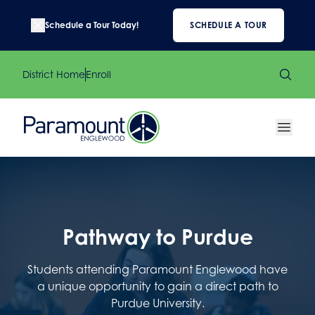
Schedule a Tour Today!
SCHEDULE A TOUR
District Home
Enroll
Pathway to Purdue
Students attending Paramount Englewood have
a unique opportunity to gain a direct path to
Purdue University.