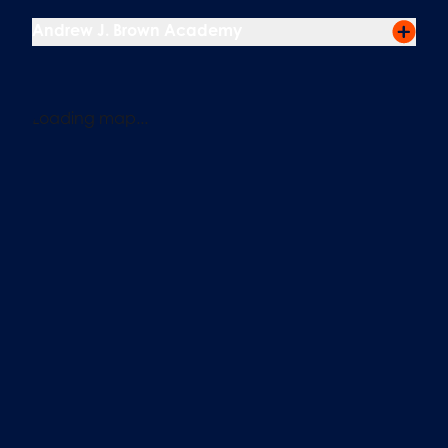
Andrew J. Brown Academy
Loading map...