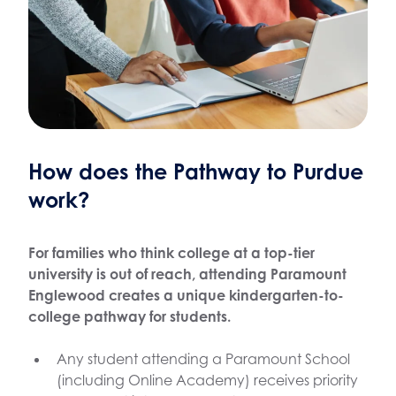
How does the Pathway to Purdue
work?
For families who think college at a top-tier
university is out of reach, attending Paramount
Englewood creates a unique kindergarten-to-
college pathway for students.
Any student attending a Paramount School
(including Online Academy) receives priority