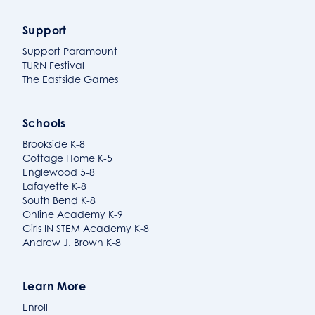
Support
Support Paramount
TURN Festival
The Eastside Games
Schools
Brookside K-8
Cottage Home K-5
Englewood 5-8
Lafayette K-8
South Bend K-8
Online Academy K-9
Girls IN STEM Academy K-8
Andrew J. Brown K-8
Learn More
Enroll