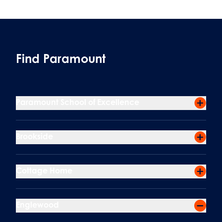
Find Paramount
Paramount School of Excellence
Brookside
Cottage Home
Englewood