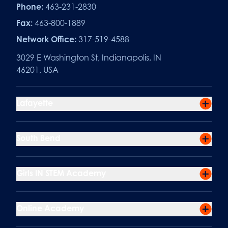
Phone:
463-231-2830
Fax:
463-800-1889
Network Office:
317-519-4588
3029 E Washington St, Indianapolis, IN
46201, USA
Lafayette
South Bend
Girls IN STEM Academy
Online Academy