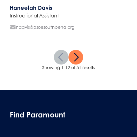
Haneefah Davis
Instructional Assistant
hdavis@psoesouthbend.org
Showing 1-12 of 51 results
Find Paramount