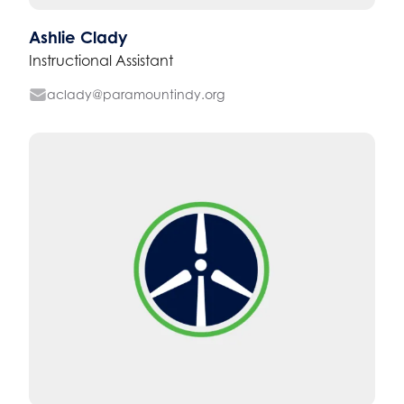
Ashlie Clady
Instructional Assistant
aclady@paramountindy.org