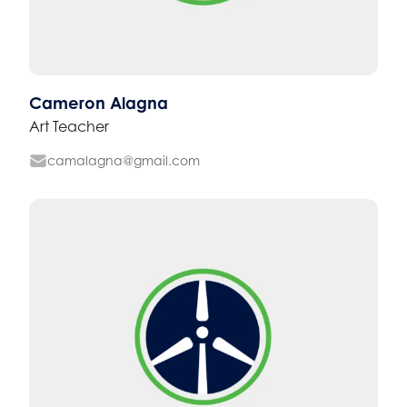
Cameron Alagna
Art Teacher
camalagna@gmail.com