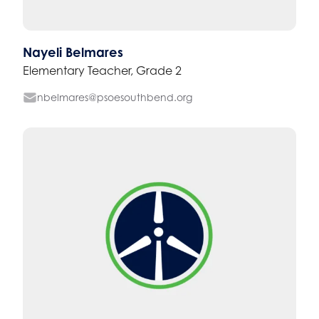
Nayeli Belmares
Elementary Teacher, Grade 2
nbelmares@psoesouthbend.org