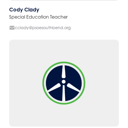
Cody Clady
Special Education Teacher
cclady@psoesouthbend.org