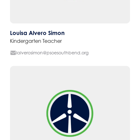
Louisa Alvero Simon
Kindergarten Teacher
lalverosimon@psoesouthbend.org