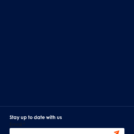
Stay up to date with us
Email
*