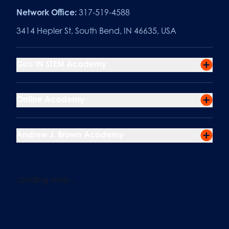
Network Office:
317-519-4588
3414 Hepler St, South Bend, IN 46635, USA
Girls IN STEM Academy
Online Academy
Andrew J. Brown Academy
Loading map...