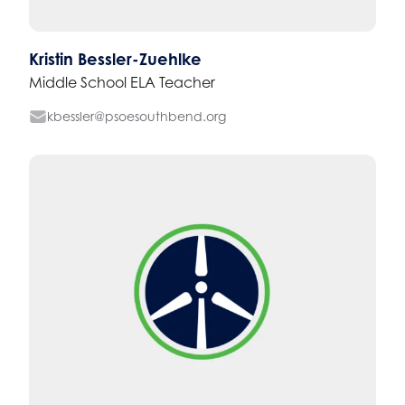
Kristin Bessler-Zuehlke
Middle School ELA Teacher
kbessler@psoesouthbend.org