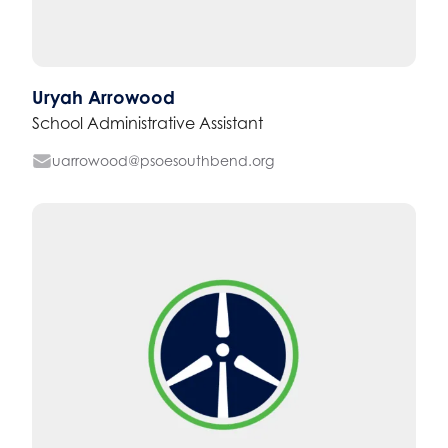
Uryah Arrowood
School Administrative Assistant
uarrowood@psoesouthbend.org