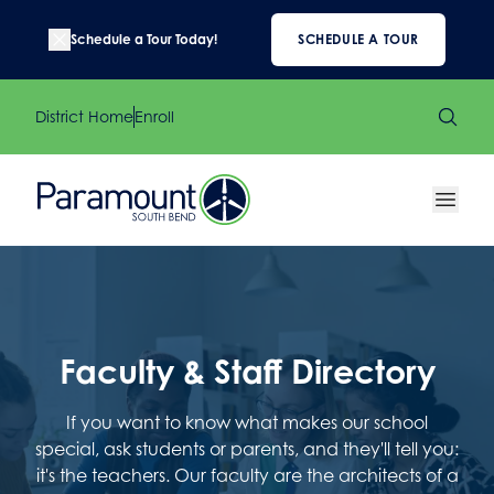
Schedule a Tour Today!
SCHEDULE A TOUR
District Home
Enroll
Faculty & Staff Directory
If you want to know what makes our school
special, ask students or parents, and they'll tell you:
it's the teachers. Our faculty are the architects of a