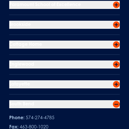
Paramount School of Excellence
Brookside
Cottage Home
Englewood
Lafayette
South Bend
Phone:
574-274-4785
Fax:
463-800-1020