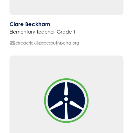
Clare Beckham
Elementary Teacher, Grade 1
cfrederick@psoesouthbend.org