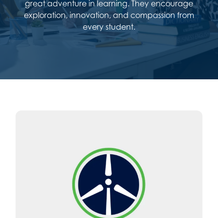
great adventure in learning. They encourage
exploration, innovation, and compassion from
every student.