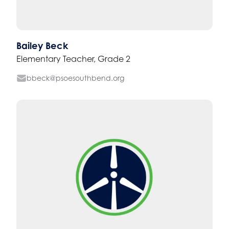
Bailey Beck
Elementary Teacher, Grade 2
bbeck@psoesouthbend.org