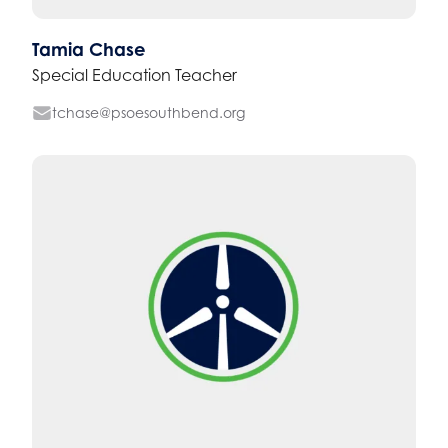
Tamia Chase
Special Education Teacher
tchase@psoesouthbend.org