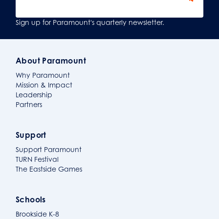
Sign Up
Sign up for Paramount's quarterly newsletter.
About Paramount
Why Paramount
Mission & Impact
Leadership
Partners
Support
Support Paramount
TURN Festival
The Eastside Games
Schools
Brookside K-8