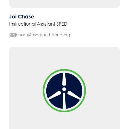
Joi Chase
Instructional Assistant SPED
jchase@psoesouthbend.org