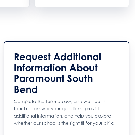
Request Additional
Information About
Paramount South
Bend
Complete the form below, and we'll be in
touch to answer your questions, provide
additional information, and help you explore
whether our school is the right fit for your child.