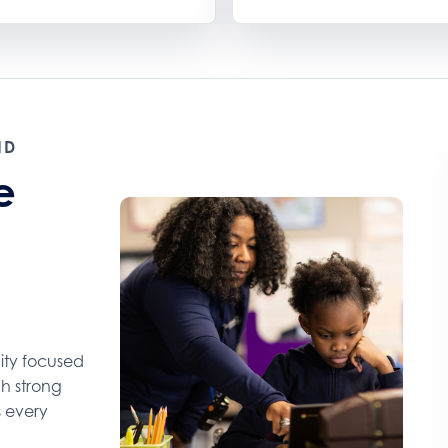
ND
e
ity focused
gh strong
s every