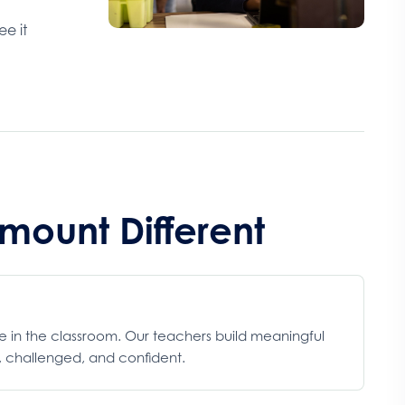
ee it
ount Different
ce in the classroom. Our teachers build meaningful
d, challenged, and confident.