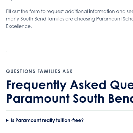
Fill out the form to request additional information and s
many South Bend families are choosing Paramount Scho
Excellence.
QUESTIONS FAMILIES ASK
Frequently Asked Que
Paramount South Ben
Is Paramount really tuition-free?