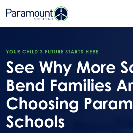
YOUR CHILD'S FUTURE STARTS HERE
See Why More S
Bend Families A
Choosing Param
Schools