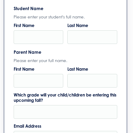
Student Name
Please enter your student's full name.
First Name
Last Name
Parent Name
Please enter your full name.
First Name
Last Name
Which grade will your child/children be entering this
upcoming fall?
Email Address