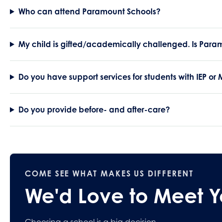
Who can attend Paramount Schools?
My child is gifted/academically challenged. Is Param
Do you have support services for students with IEP or
Do you provide before- and after-care?
COME SEE WHAT MAKES US DIFFERENT
We'd Love to Meet 
Choosing a school is a big decision.