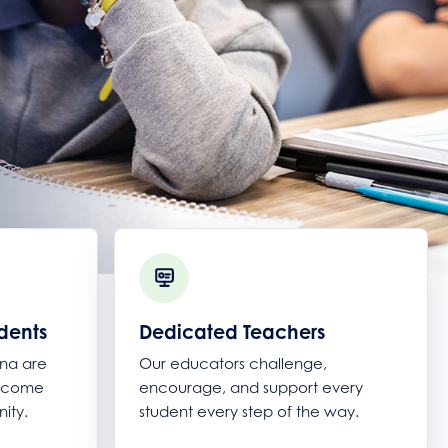
dents
Dedicated Teachers
ana are
Our educators challenge,
become
encourage, and support every
ity.
student every step of the way.