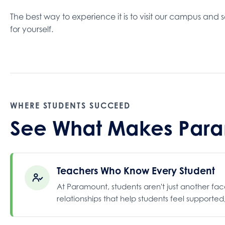
The best way to experience it is to visit our campus and s
for yourself.
WHERE STUDENTS SUCCEED
See What Makes Param
Teachers Who Know Every Student
At Paramount, students aren't just another fa
relationships that help students feel supporte