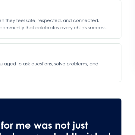
hen they feel safe, respected, and connected.
ommunity that celebrates every child's success.
ouraged to ask questions, solve problems, and
 for me was not just