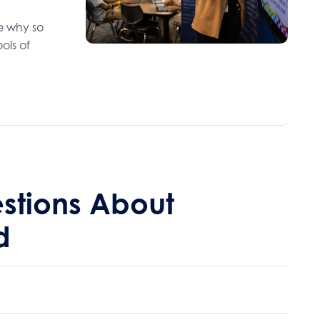
ee why so
ols of
stions About
d