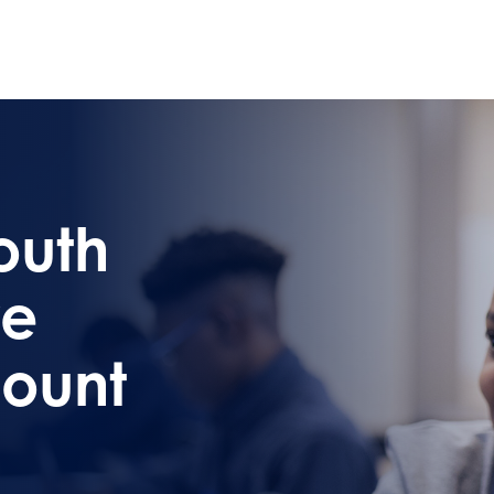
outh
re
ount