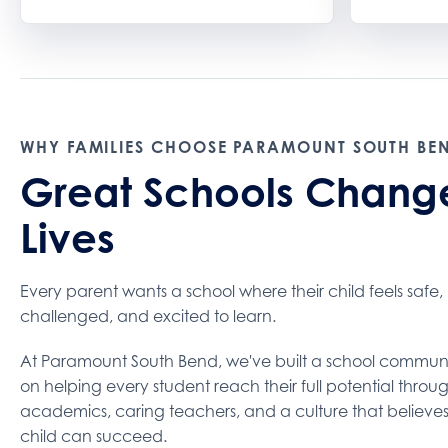
WHY FAMILIES CHOOSE PARAMOUNT SOUTH BE
Great Schools Chang
Lives
Every parent wants a school where their child feels safe,
challenged, and excited to learn.
At Paramount South Bend, we've built a school commun
on helping every student reach their full potential throu
academics, caring teachers, and a culture that believe
child can succeed.