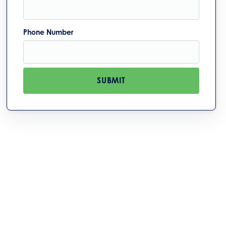
Phone Number
SUBMIT