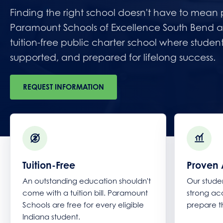
Finding the right school doesn't have to mean pa
Paramount Schools of Excellence South Bend a
tuition-free public charter school where studen
supported, and prepared for lifelong success.
REQUEST INFORMATION
Tuition-Free
Proven 
An outstanding education shouldn't
Our stude
come with a tuition bill. Paramount
strong a
Schools are free for every eligible
prepare t
Indiana student.