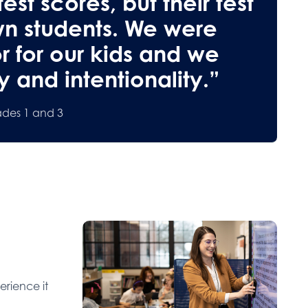
est scores, but their test
wn students. We were
or for our kids and we
 and intentionality.”
ades 1 and 3
erience it