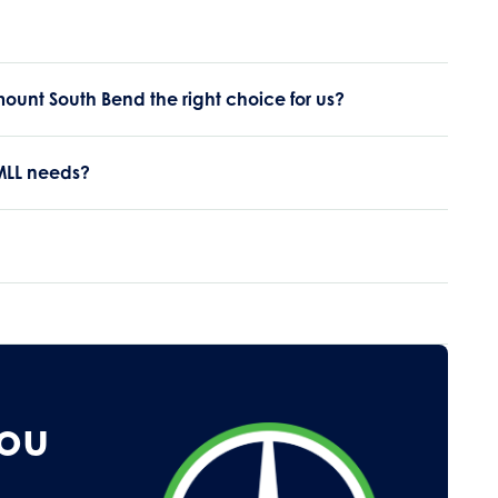
ount South Bend the right choice for us?
 MLL needs?
You