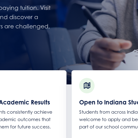
ying tuition. Visit
nd discover a
ts are challenged,
Academic Results
Open to Indiana Stu
nts consistently achieve
Students from across Indi
cademic outcomes that
welcome to apply and 
hem for future success.
part of our school commun