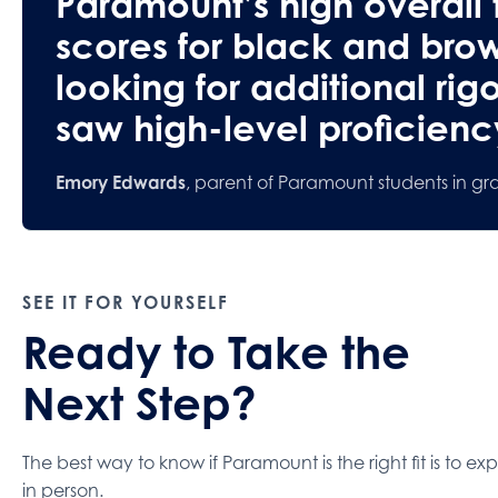
Paramount’s high overall t
scores for black and bro
looking for additional rig
saw high-level proficiency
Emory Edwards
, parent of Paramount students in gr
SEE IT FOR YOURSELF
Ready to Take the
Next Step?
The best way to know if Paramount is the right fit is to exp
in person.