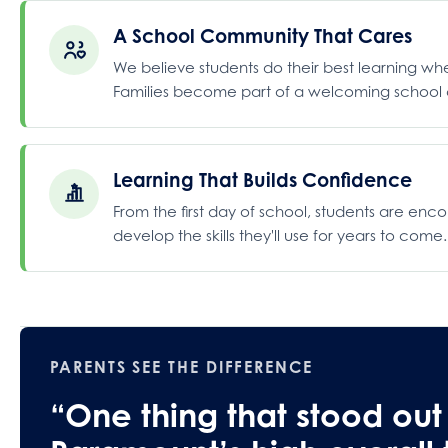
A School Community That Cares
We believe students do their best learning w
Families become part of a welcoming school c
Learning That Builds Confidence
From the first day of school, students are enc
develop the skills they'll use for years to come.
PARENTS SEE THE DIFFERENCE
“One thing that stood out