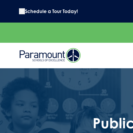
Schedule a Tour Today!
Publi