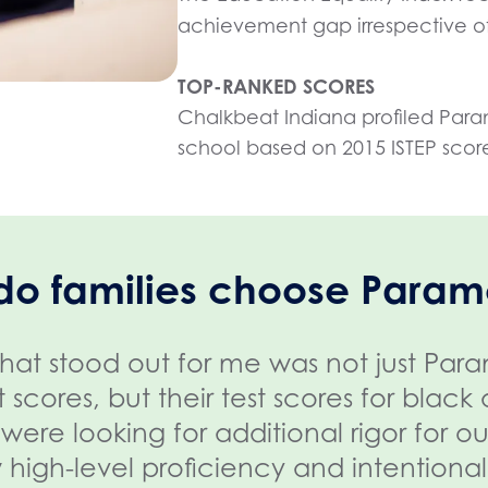
achievement gap irrespective of
TOP-RANKED SCORES
Chalkbeat Indiana profiled Para
school based on 2015 ISTEP scor
do families choose Param
hat stood out for me was not just Par
st scores, but their test scores for blac
were looking for additional rigor for o
 high-level proficiency and intentionali