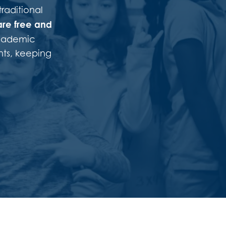
traditional
are
free and
academic
nts, keeping