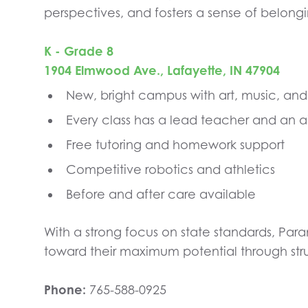
perspectives, and fosters a sense of belongi
K - Grade 8
1904 Elmwood Ave., Lafayette, IN 47904
New, bright campus with art, music, an
Every class has a lead teacher and an a
Free tutoring and homework support
Competitive robotics and athletics
Before and after care available
With a strong focus on state standards, Par
toward their maximum potential through str
Phone:
765-588-0925