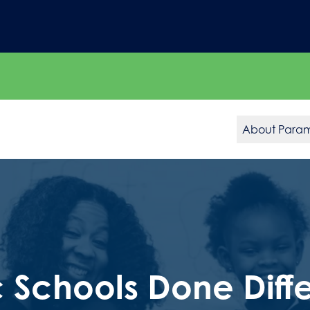
About Para
c Schools Done Diffe