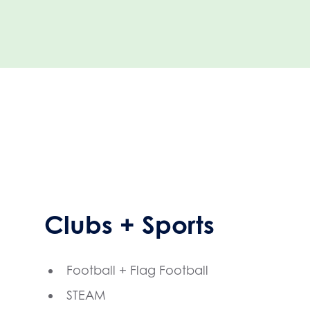
Clubs + Sports
Football + Flag Football
STEAM