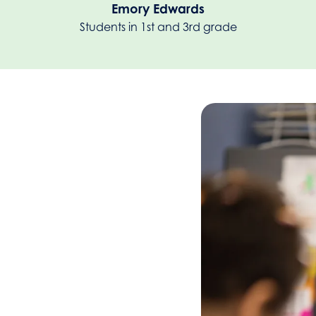
Emory Edwards
Students in 1st and 3rd grade