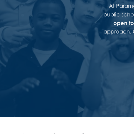
At Paramou
public scho
open to 
approach. O