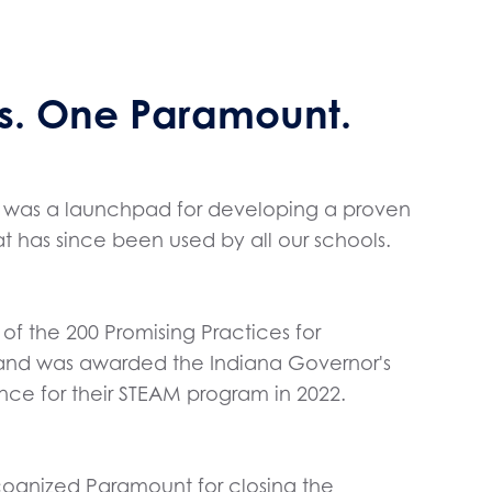
. One Paramount.
10, was a launchpad for developing a proven
 has since been used by all our schools.
f the 200 Promising Practices for
 and was awarded the Indiana Governor's
nce for their STEAM program in 2022.
cognized Paramount for closing the