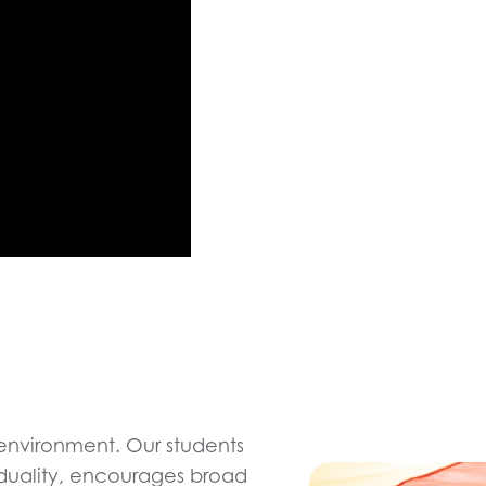
environment. Our students
viduality, encourages broad