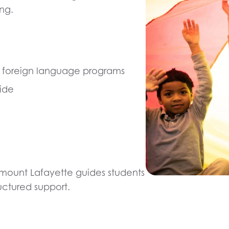
ng.
d foreign language programs
ide
amount Lafayette guides students
uctured support.