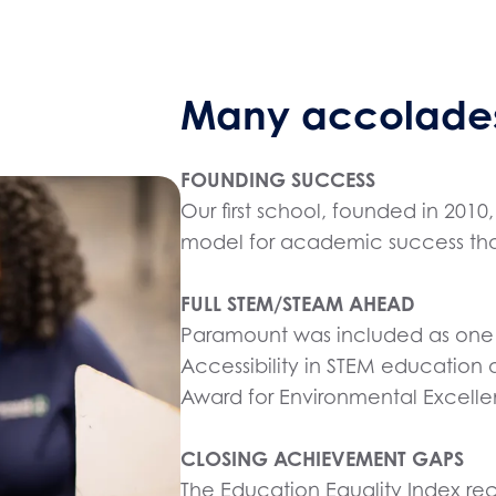
Many accolades
FOUNDING SUCCESS
Our first school, founded in 20
model for academic success that
FULL STEM/STEAM AHEAD
Paramount was included as one o
Accessibility in STEM education
Award for Environmental Excelle
CLOSING ACHIEVEMENT GAPS
The Education Equality Index re