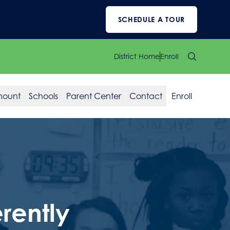
SCHEDULE A TOUR
District Home
Enroll
mount
Schools
Parent Center
Contact
Enroll
rently