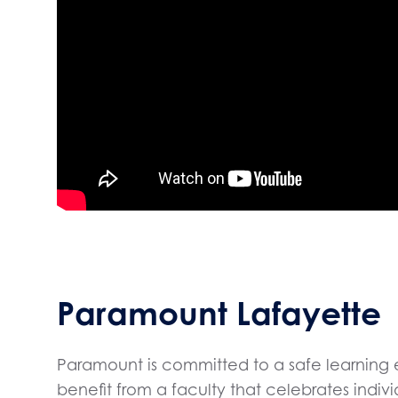
Paramount Lafayette
Paramount is committed to a safe learning 
benefit from a faculty that celebrates indi