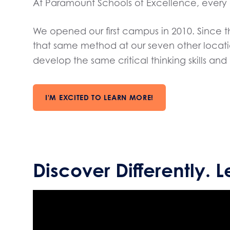
At Paramount Schools of Excellence, every 
We opened our first campus in 2010. Since
that same method at our seven other locati
develop the same critical thinking skills a
I'M EXCITED TO LEARN MORE!
Discover Differently. L