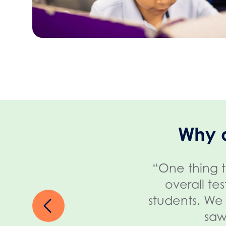
Why 
“One thing t
overall te
students. We 
saw