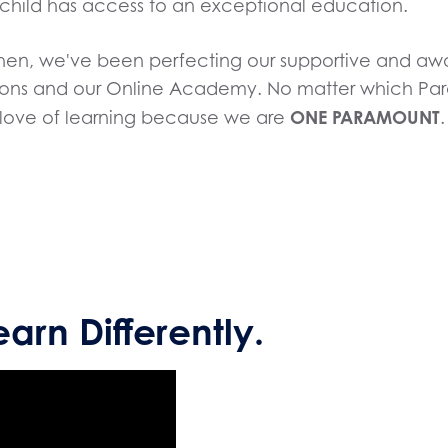
child has access to an exceptional education.
 then, we've been perfecting our supportive and 
ons and our Online Academy. No matter which Param
ONE PARAMOUNT
nd love of learning because we are
.
earn Differently.