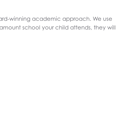
award-winning academic approach. We use
ount school your child attends, they will