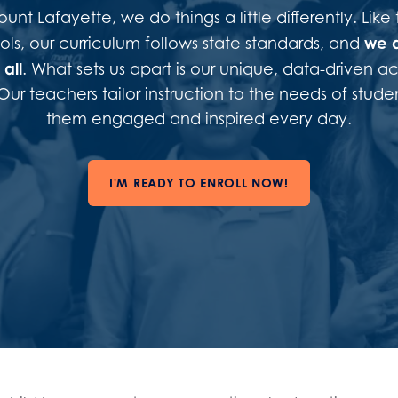
nt Lafayette, we do things a little differently. Like 
we 
ols, our curriculum follows state standards, and
all
. What sets us apart is our unique, data-driven 
ur teachers tailor instruction to the needs of stude
them engaged and inspired every day.
I'M READY TO ENROLL NOW!