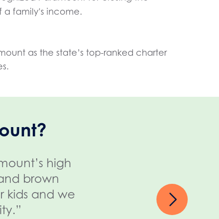
 a family's income.
mount as the state’s top-ranked charter
es.
ount?
amount’s high
“My grandniece nee
k and brown
Here, she's thriving 
ur kids and we
are all so involved on
ty.”
ama