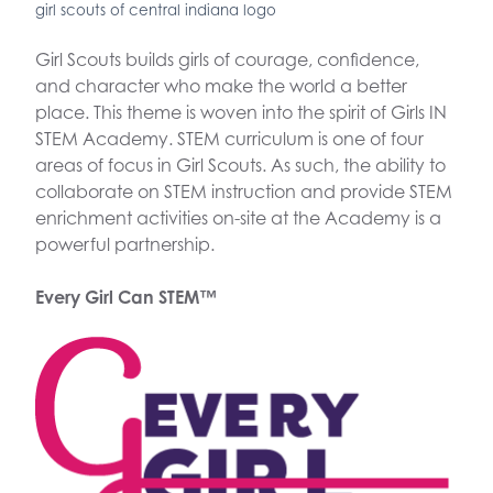
girl scouts of central indiana logo
Girl Scouts builds girls of courage, confidence,
and character who make the world a better
place. This theme is woven into the spirit of Girls IN
STEM Academy. STEM curriculum is one of four
areas of focus in Girl Scouts. As such, the ability to
collaborate on STEM instruction and provide STEM
enrichment activities on-site at the Academy is a
powerful partnership.
Every Girl Can STEM™