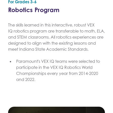
For Grades 3-6
Robotics Program
The skills learned in this interactive, robust VEX
IQ robotics program are transferable to math, ELA,
and STEM classrooms. All robotics experiences are
designed to align with the existing lessons and
meet Indiana State Academic Standards.
Paramount's VEX IQ teams were selected to
participate in the VEX IQ Robotics World
Championships every year from 2014-2020
and 2022.