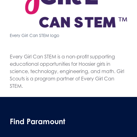
Every Girl Can STEM logo
Every Girl Can STEM is a non-profit supporting
educational opportunities for Hoosier girls in
science, technology, engineering, and math. Girl
Scouts is a program partner of Every Girl Can
STEM.
Find Paramount