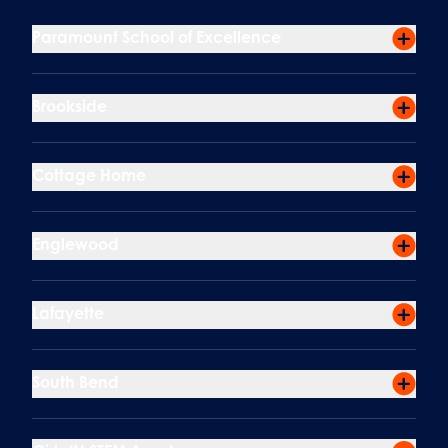
Paramount School of Excellence
Brookside
Cottage Home
Englewood
Lafayette
South Bend