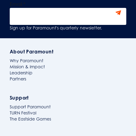
Email
*
Sign Up
Sign up for Paramount's quarterly newsletter.
About Paramount
Why Paramount
Mission & Impact
Leadership
Partners
Support
Support Paramount
TURN Festival
The Eastside Games