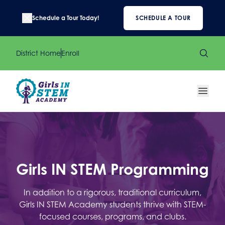
Schedule a Tour Today!
SCHEDULE A TOUR
District Home
Enroll
Girls IN STEM Programming
In addition to a rigorous, traditional curriculum,
Girls IN STEM Academy students thrive with STEM-
focused courses, programs, and clubs.