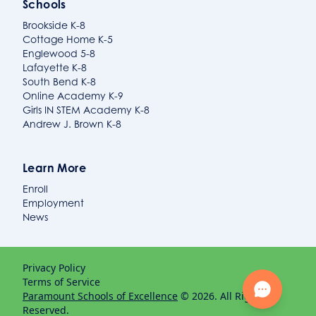
Schools
Brookside K-8
Cottage Home K-5
Englewood 5-8
Lafayette K-8
South Bend K-8
Online Academy K-9
Girls IN STEM Academy K-8
Andrew J. Brown K-8
Learn More
Enroll
Employment
News
Privacy Policy
Terms of Service
Paramount Schools of Excellence
© 2026. All Rights
Reserved.