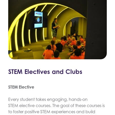
STEM Electives and Clubs
STEM Elective
Every student takes engaging, hands-on
STEM elective courses. The goal of these courses is
to foster positive STEM experiences and build