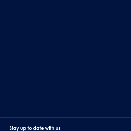
Stay up to date with us