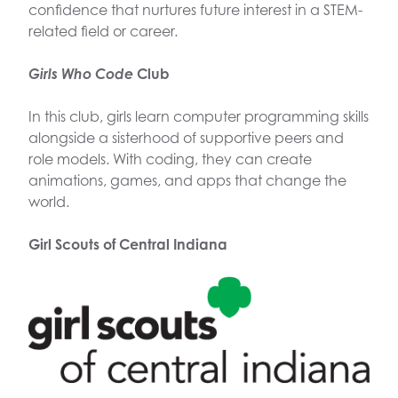
confidence that nurtures future interest in a STEM-
related field or career.
Girls Who Code
Club
In this club, girls learn computer programming skills
alongside a sisterhood of supportive peers and
role models. With coding, they can create
animations, games, and apps that change the
world.
Girl Scouts of Central Indiana