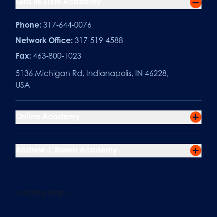
Girls IN STEM Academy
Phone:
317-644-0076
Network Office:
317-519-4588
Fax:
463-800-1023
5136 Michigan Rd, Indianapolis, IN 46228,
USA
Online Academy
Andrew J. Brown Academy
Loading map...