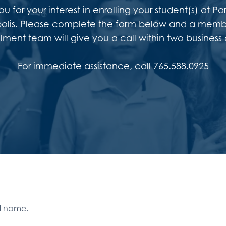
u for your interest in enrolling your student(s) at 
olis. Please complete the form below and a memb
llment team will give you a call within two business 
For immediate assistance, call 765.588.0925
ll name.