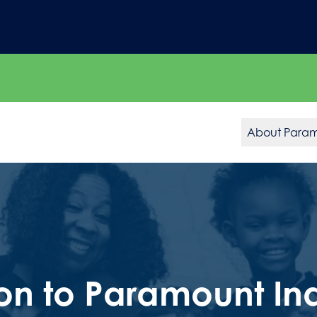
About Para
on to Paramount In