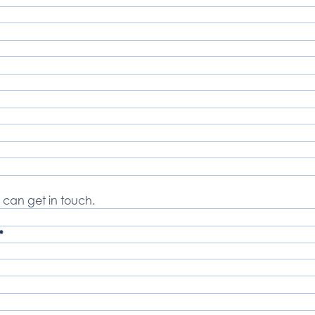
 can get in touch.
*