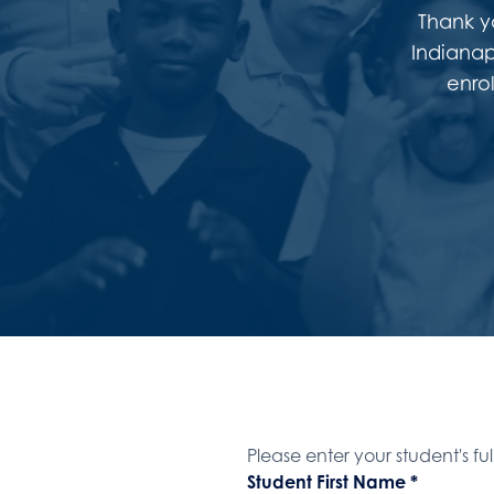
Thank yo
Indianap
enro
Student Name
Please enter your student's fu
Student First Name
*