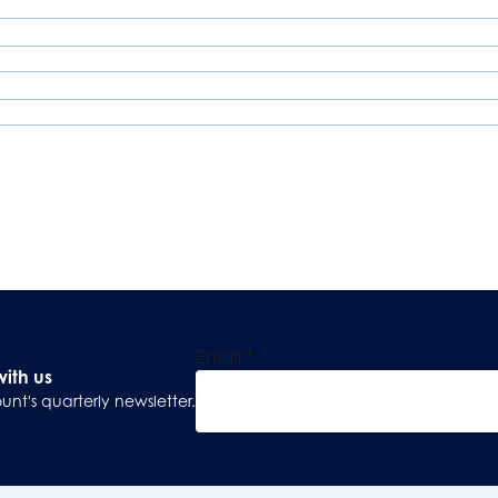
Email
*
with us
unt's quarterly newsletter.
Sign Up