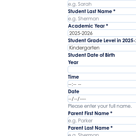
Student Last Name
*
Academic Year
*
Student Grade Level in 2025
Student Date of Birth
Year
Time
Date
Parent Name
Please enter your full name.
Parent First Name
*
Parent Last Name
*