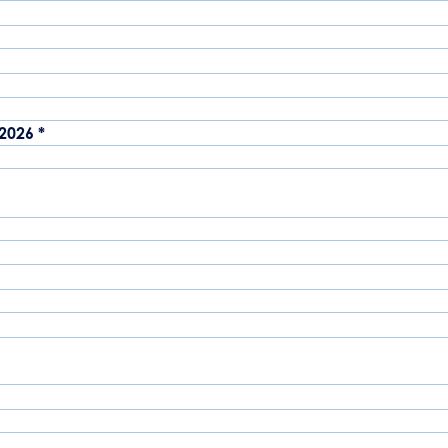
-2026
*