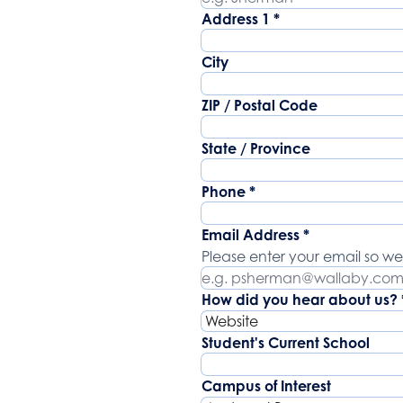
Address
Address 1
*
City
ZIP / Postal Code
State / Province
Phone
*
Email Address
*
Please enter your email so we
How did you hear about us?
Student's Current School
Campus of Interest