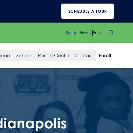
SCHEDULE A TOUR
District Home
Enroll
mount
Schools
Parent Center
Contact
Enroll
dianapolis