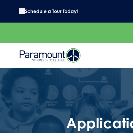
Schedule a Tour Today!
Applicati