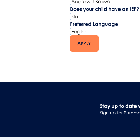
Does your child have an IEP?
Preferred Language
APPLY
Stay up to date 
Sign up for Paramo