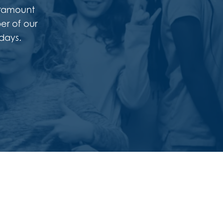
Paramount
er of our
days.