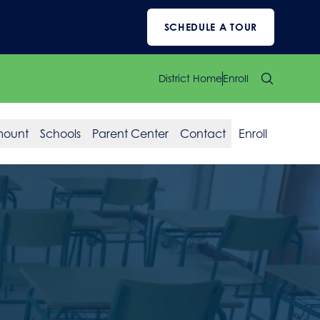
SCHEDULE A TOUR
District Home
Enroll
mount
Schools
Parent Center
Contact
Enroll