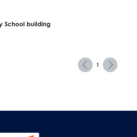
 School building
1