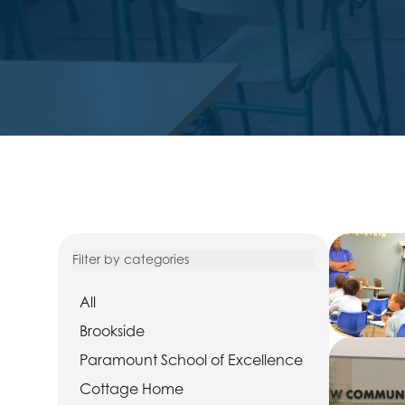
Filter by categories
All
Brookside
Paramount School of Excellence
Cottage Home