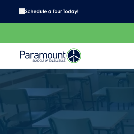
Schedule a Tour Today!