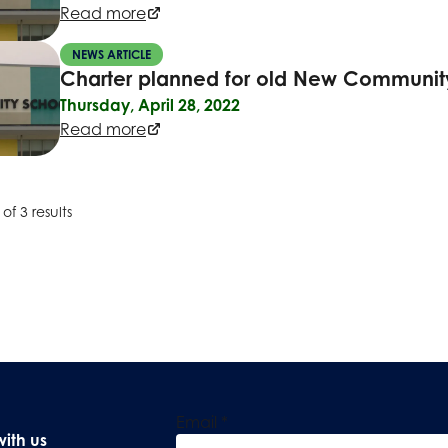
Read more
NEWS ARTICLE
Charter planned for old New Community
Thursday, April 28, 2022
Read more
of 3 results
Email
*
with us