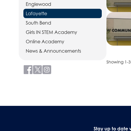
Englewood
Lafayette
South Bend
Girls IN STEM Academy
Online Academy
News & Announcements
Showing 1-3 
Stay up to date 