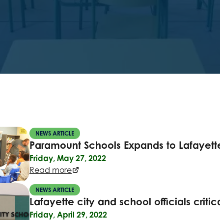
NEWS ARTICLE
Paramount Schools Expands to Lafayett
Friday, May 27, 2022
Read more
NEWS ARTICLE
Lafayette city and school officials criti
Friday, April 29, 2022