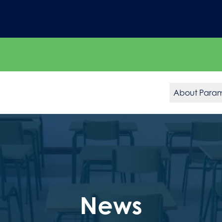
About Para
News