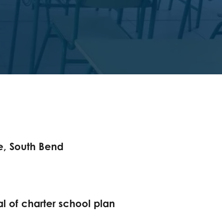
e, South Bend
cal of charter school plan