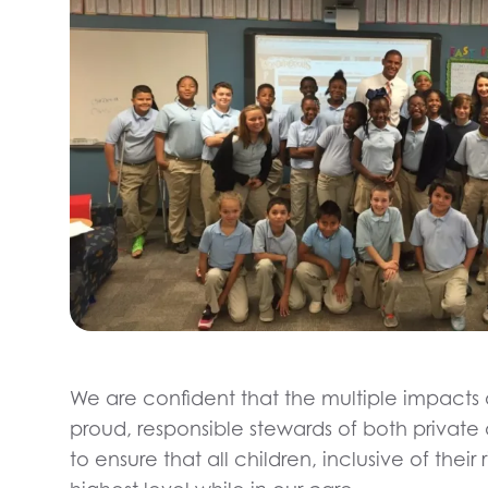
We are confident that the multiple impacts 
proud, responsible stewards of both private 
to ensure that all children, inclusive of th