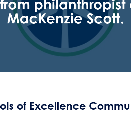
t from philanthropis
MacKenzie Scott.
ls of Excellence Commun