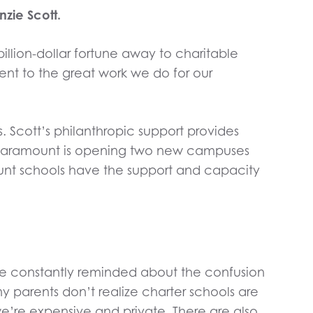
zie Scott.
billion-dollar fortune away to charitable
ent to the great work we do for our
. Scott’s philanthropic support provides
at Paramount is opening two new campuses
mount schools have the support and capacity
re constantly reminded about the confusion
y parents don’t realize charter schools are
we’re expensive and private. There are also