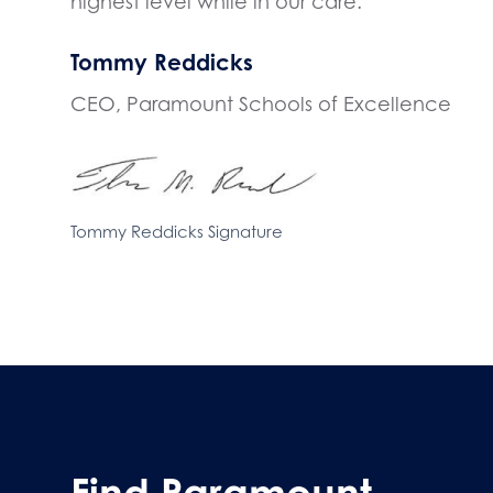
highest level while in our care.
Tommy Reddicks
CEO, Paramount Schools of Excellence
Tommy Reddicks Signature
Find Paramount