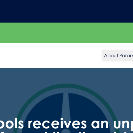
About Para
ols receives an u