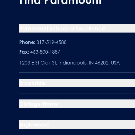
Paramount School of Excellence
Phone:
317-519-4588
Fax:
463-800-1887
1203 E St Clair St, Indianapolis, IN 46202, USA
Brookside
Cottage Home
Englewood