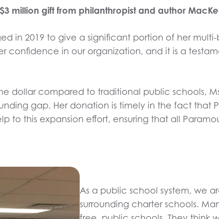
million gift from philanthropist and author MacKen
d in 2019 to give a significant portion of her multi-
r confidence in our organization, and it is a testam
he dollar compared to traditional public schools, Ms
 funding gap. Her donation is timely in the fact th
lp to this expansion effort, ensuring that all Para
As a public school system, we a
surrounding charter schools. Man
free, public schools. They think 