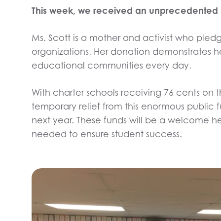
This week, we received an unprecedented $3 
Ms. Scott is a mother and activist who pledge
organizations. Her donation demonstrates he
educational communities every day.
With charter schools receiving 76 cents on t
temporary relief from this enormous public
next year. These funds will be a welcome he
needed to ensure student success.