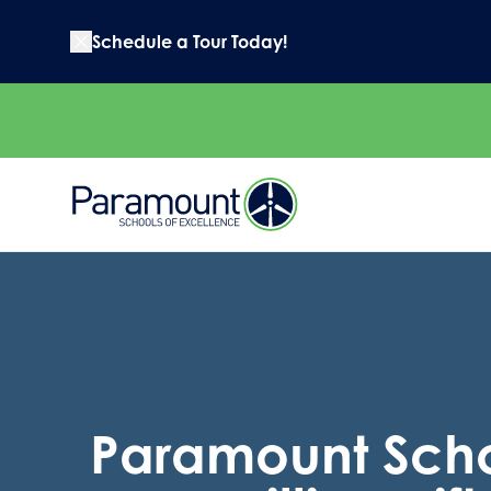
Schedule a Tour Today!
Paramount Scho