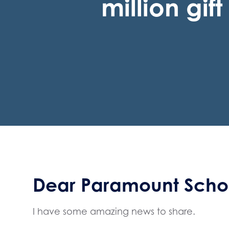
million gif
Dear Paramount Schoo
I have some amazing news to share.