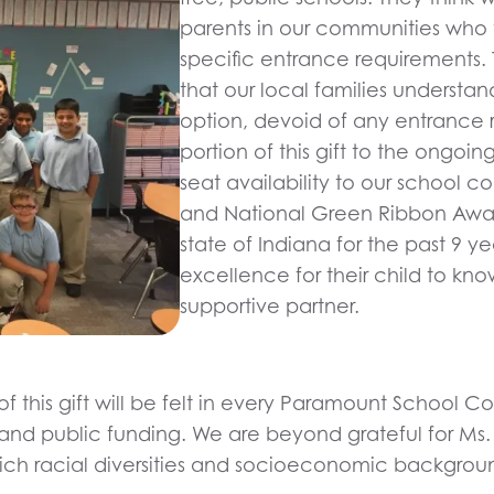
parents in our communities who 
specific entrance requirements. T
that our local families understan
option, devoid of any entrance 
portion of this gift to the ongo
seat availability to our school 
and National Green Ribbon Awar
state of Indiana for the past 9 y
excellence for their child to k
supportive partner.
of this gift will be felt in every Paramount School
and public funding. We are beyond grateful for Ms. 
eir rich racial diversities and socioeconomic backg