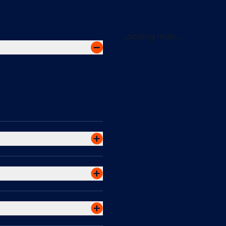
Loading map...