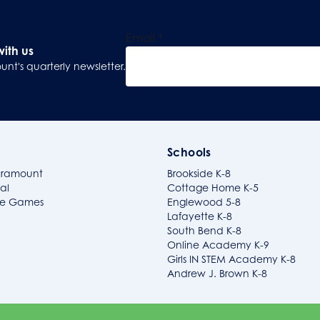
Email
*
with us
unt's quarterly newsletter.
Sign Up
Schools
aramount
Brookside K-8
al
Cottage Home K-5
ide Games
Englewood 5-8
Lafayette K-8
South Bend K-8
Online Academy K-9
Girls IN STEM Academy K-8
Andrew J. Brown K-8