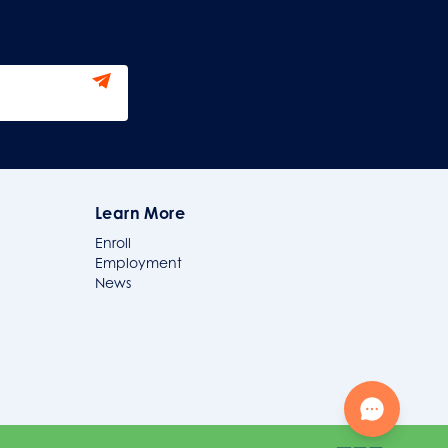
Learn More
Enroll
Employment
News