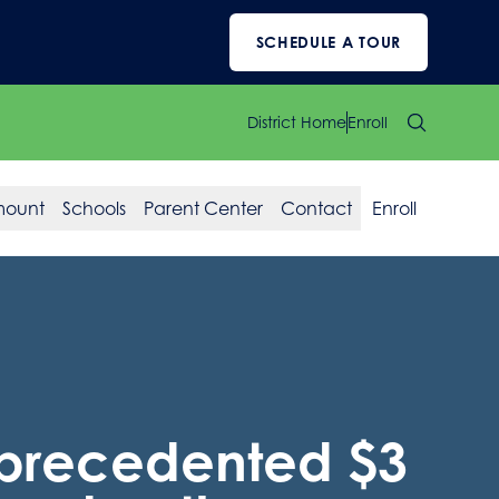
SCHEDULE A TOUR
District Home
Enroll
mount
Schools
Parent Center
Contact
Enroll
nprecedented $3