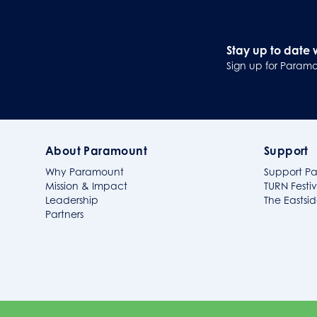
Stay up to date 
Sign up for Paramo
About Paramount
Support
Why Paramount
Support P
Mission & Impact
TURN Festiv
Leadership
The Easts
Partners