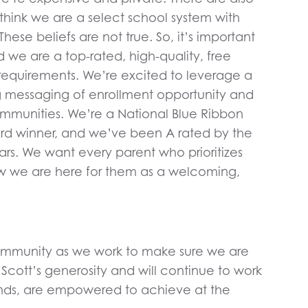
think we are a select school system with
hese beliefs are not true. So, it’s important
d we are a top-rated, high-quality, free
requirements. We’re excited to leverage a
ing messaging of enrollment opportunity and
communities. We’re a National Blue Ribbon
d winner, and we’ve been A rated by the
ears. We want every parent who prioritizes
now we are here for them as a welcoming,
 Community as we work to make sure we are
Scott’s generosity and will continue to work
rounds, are empowered to achieve at the