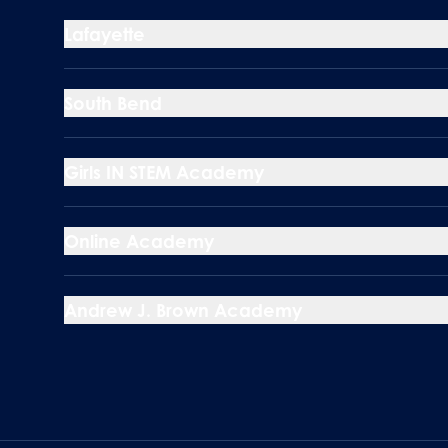
Lafayette
South Bend
Girls IN STEM Academy
Online Academy
Andrew J. Brown Academy