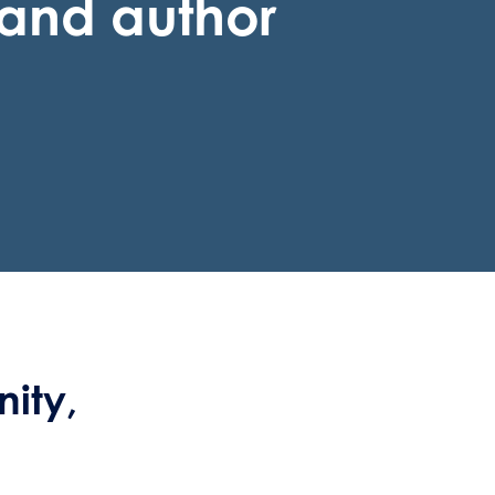
t and author
ity,