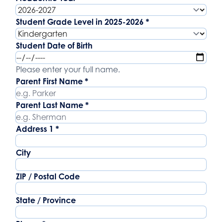
Student Grade Level in 2025-2026
*
Student Date of Birth
Student Date of Birth
Parent Name
Please enter your full name.
Parent First Name
*
Parent Last Name
*
Address
Address 1
*
City
ZIP / Postal Code
State / Province