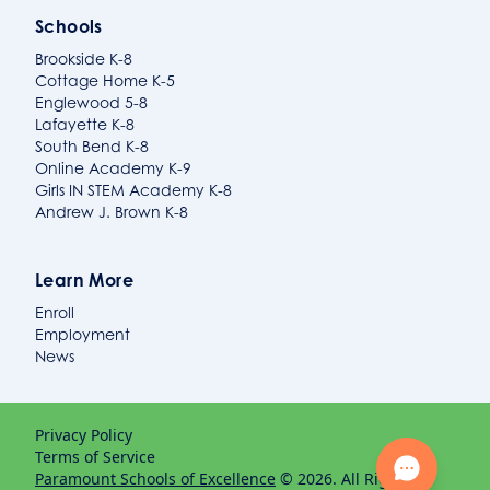
Schools
Brookside K-8
Cottage Home K-5
Englewood 5-8
Lafayette K-8
South Bend K-8
Online Academy K-9
Girls IN STEM Academy K-8
Andrew J. Brown K-8
Learn More
Enroll
Employment
News
Privacy Policy
Terms of Service
Paramount Schools of Excellence
© 2026. All Rights