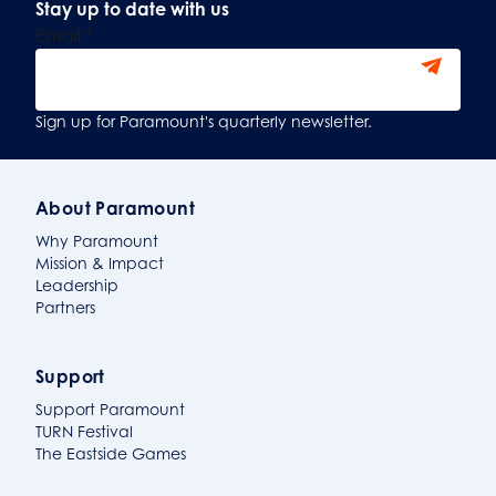
Stay up to date with us
Email
*
Sign Up
Sign up for Paramount's quarterly newsletter.
About Paramount
Why Paramount
Mission & Impact
Leadership
Partners
Support
Support Paramount
TURN Festival
The Eastside Games