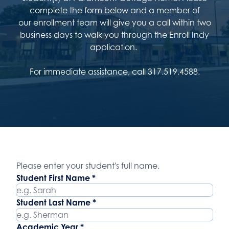
complete the form below and a member of
our enrollment team will give you a call within two
business days to walk you through the Enroll Indy
application.
For immediate assistance, call 317.519.4588.
Student Name
Please enter your student's full name.
Student First Name
*
Student Last Name
*
Academic Year
*