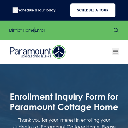
Schedule a Tour Today!
SCHEDULE A TOUR
District Home
Enroll
Enrollment Inquiry Form for
Paramount Cottage Home
Thank you for your interest in enrolling your
student(s) at Paramount Cottage Home. Please