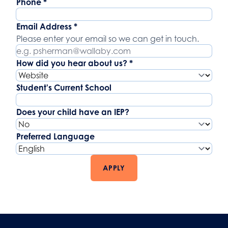
Phone
*
Email Address
*
Please enter your email so we can get in touch.
How did you hear about us?
*
Student's Current School
Does your child have an IEP?
Preferred Language
APPLY