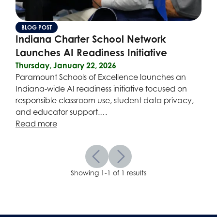
BLOG POST
Indiana Charter School Network
Launches AI Readiness Initiative
Thursday, January 22, 2026
Paramount Schools of Excellence launches an
Indiana-wide AI readiness initiative focused on
responsible classroom use, student data privacy,
and educator support.…
Read more
Showing 1-1 of 1 results