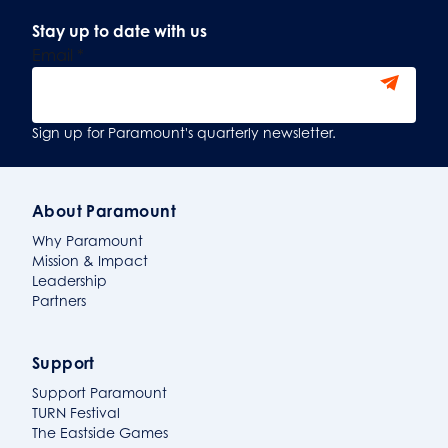
Stay up to date with us
Email
*
Sign Up
Sign up for Paramount's quarterly newsletter.
About Paramount
Why Paramount
Mission & Impact
Leadership
Partners
Support
Support Paramount
TURN Festival
The Eastside Games