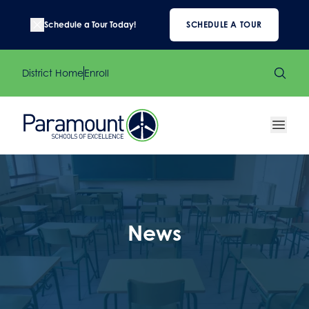
Schedule a Tour Today!
SCHEDULE A TOUR
District Home
Enroll
News