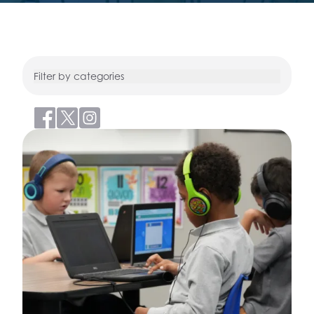
Filter by categories