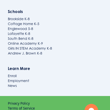
Schools
Brookside K-8
Cottage Home K-5
Englewood 5-8
Lafayette K-8
South Bend K-8
Online Academy K-9
Girls IN STEM Academy K-8
Andrew J. Brown K-8
Learn More
Enroll
Employment
News
Privacy Policy
Terms of Service