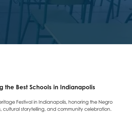
he Best Schools in Indianapolis
itage Festival in Indianapolis, honoring the Negro
 cultural storytelling, and community celebration.