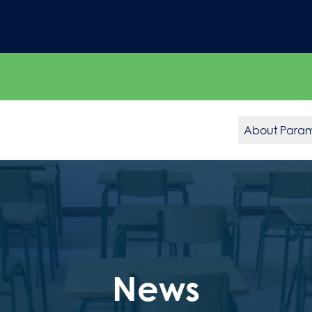
About Para
News