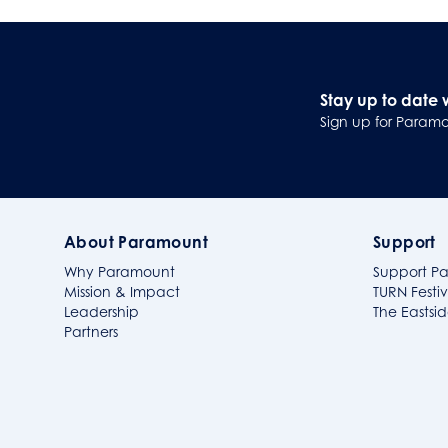
Stay up to date 
Sign up for Paramo
About Paramount
Support
Why Paramount
Support P
Mission & Impact
TURN Festiv
Leadership
The Easts
Partners