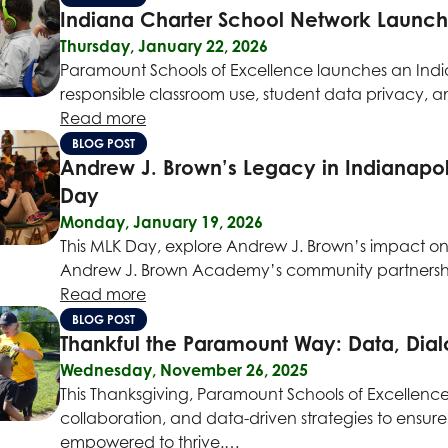
Indiana Charter School Network Launche
Thursday, January 22, 2026
Paramount Schools of Excellence launches an India
responsible classroom use, student data privacy, 
Read more
BLOG POST
Andrew J. Brown’s Legacy in Indianapo
Day
Monday, January 19, 2026
This MLK Day, explore Andrew J. Brown’s impact on
Andrew J. Brown Academy’s community partnershi
Read more
BLOG POST
Thankful the Paramount Way: Data, Dia
Wednesday, November 26, 2025
This Thanksgiving, Paramount Schools of Excellenc
collaboration, and data-driven strategies to ensure
empowered to thrive.…