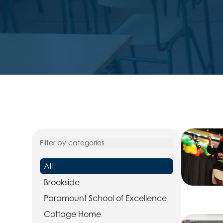
Filter by categories
All
Brookside
Paramount School of Excellence
Cottage Home