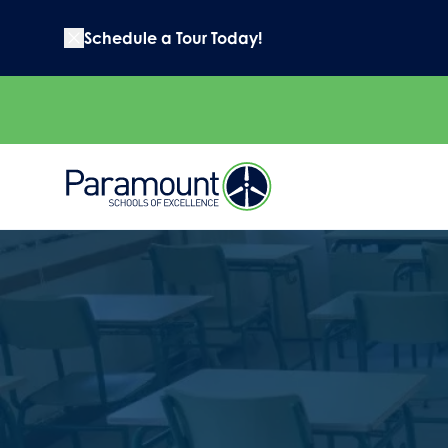
Schedule a Tour Today!