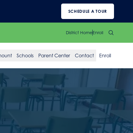
SCHEDULE A TOUR
District Home
Enroll
mount
Schools
Parent Center
Contact
Enroll