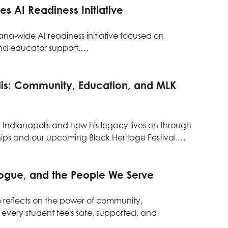
s AI Readiness Initiative
na-wide AI readiness initiative focused on
and educator support.…
lis: Community, Education, and MLK
 Indianapolis and how his legacy lives on through
ps and our upcoming Black Heritage Festival.…
logue, and the People We Serve
e reflects on the power of community,
 every student feels safe, supported, and