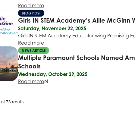
Read more
BLOG POST
Girls IN STEM Academy’s Allie McGinn 
Saturday, November 22, 2025
Girls IN STEM Academy Educator wing Promising 
Read more
NEWS ARTICLE
Multiple Paramount Schools Named Amon
Schools
Wednesday, October 29, 2025
Read more
of 73 results