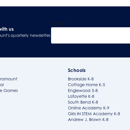
Email
*
with us
unt's quarterly newsletter.
Sign Up
Schools
aramount
Brookside K-8
al
Cottage Home K-5
ide Games
Englewood 5-8
Lafayette K-8
South Bend K-8
Online Academy K-9
Girls IN STEM Academy K-8
Andrew J. Brown K-8