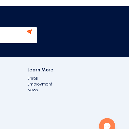
Learn More
Enroll
Employment
News