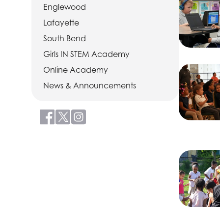
Englewood
Lafayette
South Bend
Girls IN STEM Academy
Online Academy
News & Announcements