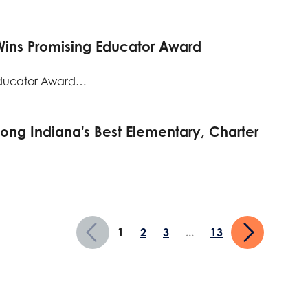
Wins Promising Educator Award
Educator Award…
g Indiana's Best Elementary, Charter
1
2
3
...
13