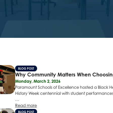
BLOG POST
Why Community Matters When Choosing t
Monday, March 2, 2026
Paramount Schools of Excellence hosted a Black Her
History Week centennial with student performances,
…
Read more
BLOG POST