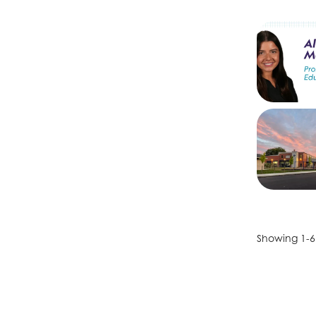
Showing 1-6 